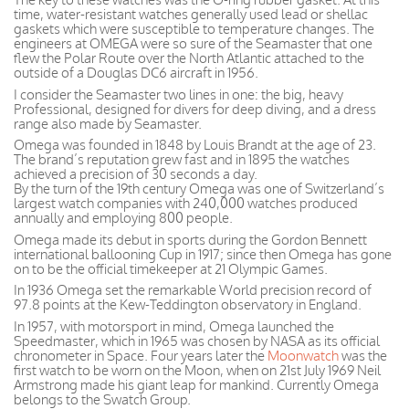
time, water-resistant watches generally used lead or shellac
gaskets which were susceptible to temperature changes. The
engineers at OMEGA were so sure of the Seamaster that one
flew the Polar Route over the North Atlantic attached to the
outside of a Douglas DC6 aircraft in 1956.
I consider the Seamaster two lines in one: the big, heavy
Professional, designed for divers for deep diving, and a dress
range also made by Seamaster.
Omega was founded in 1848 by Louis Brandt at the age of 23.
The brand’s reputation grew fast and in 1895 the watches
achieved a precision of 30 seconds a day.
By the turn of the 19th century Omega was one of Switzerland’s
largest watch companies with 240,000 watches produced
annually and employing 800 people.
Omega made its debut in sports during the Gordon Bennett
international ballooning Cup in 1917; since then Omega has gone
on to be the official timekeeper at 21 Olympic Games.
In 1936 Omega set the remarkable World precision record of
97.8 points at the Kew-Teddington observatory in England.
In 1957, with motorsport in mind, Omega launched the
Speedmaster, which in 1965 was chosen by NASA as its official
chronometer in Space. Four years later the
Moonwatch
was the
first watch to be worn on the Moon, when on 21st July 1969 Neil
Armstrong made his giant leap for mankind. Currently Omega
belongs to the Swatch Group.