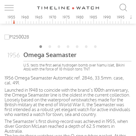
0
1955
1960
1965
1970
1975
1980
1985
1990
1995
20
Omega Seamaster
1956
U.S. tests the first aerial hydrogen bomb over Namu islet, Bikini
Atoll with the force of 10 million tons TNT
1956 Omega Seamaster Automatic ref. 2846, 33.5mm. case,
cal. 491.
Launched in 1948 to coincide with the brand’s 100th anniversary,
the Omega Seamaster line is the oldest in the current collection.
Loosely based on the waterproof wristwatches made for the
British military at the end of World War II, the Seamaster was
first intended as a robust yet elegant watch for active individuals
who wanted a watch for town, sea and country.
The Seamaster’s first diving-record was achieved in 1955, when
diver Gordon McLean reached a depth of 62.5 meters in
Australia.
The key to these watches was the O-ring rubber gasket. At this