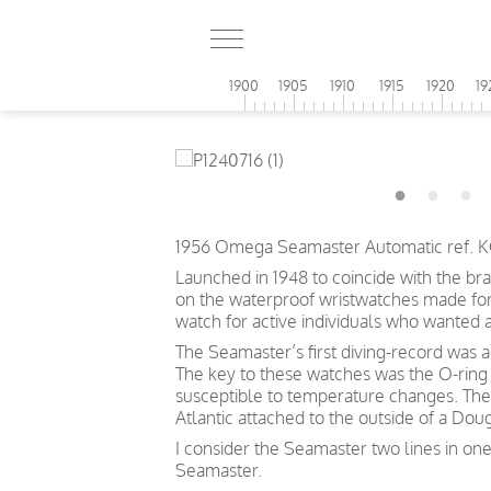
1900
1905
1910
1915
1920
19
1956 Omega Seamaster Automatic ref. KO
Launched in 1948 to coincide with the br
on the waterproof wristwatches made for t
watch for active individuals who wanted 
The Seamaster’s first diving-record was 
The key to these watches was the O-ring 
susceptible to temperature changes. The
Atlantic attached to the outside of a Doug
I consider the Seamaster two lines in one
Seamaster.