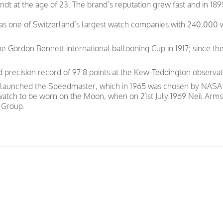
t at the age of 23. The brand’s reputation grew fast and in 189
was one of Switzerland’s largest watch companies with 240,000
e Gordon Bennett international ballooning Cup in 1917; since th
precision record of 97.8 points at the Kew-Teddington observat
 launched the Speedmaster, which in 1965 was chosen by NASA as
 watch to be worn on the Moon, when on 21st July 1969 Neil Arms
 Group.