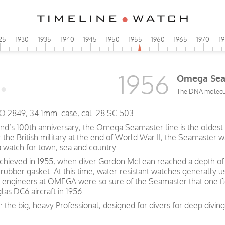
25
1930
1935
1940
1945
1950
1955
1960
1965
1970
1
1956
Omega Sea
The DNA molecul
 2849, 34.1mm. case, cal. 28 SC-503.
and’s 100th anniversary, the Omega Seamaster line is the oldest 
he British military at the end of World War II, the Seamaster wa
a watch for town, sea and country.
achieved in 1955, when diver Gordon McLean reached a depth of 
rubber gasket. At this time, water-resistant watches generally 
 engineers at OMEGA were so sure of the Seamaster that one fl
las DC6 aircraft in 1956.
: the big, heavy Professional, designed for divers for deep divi