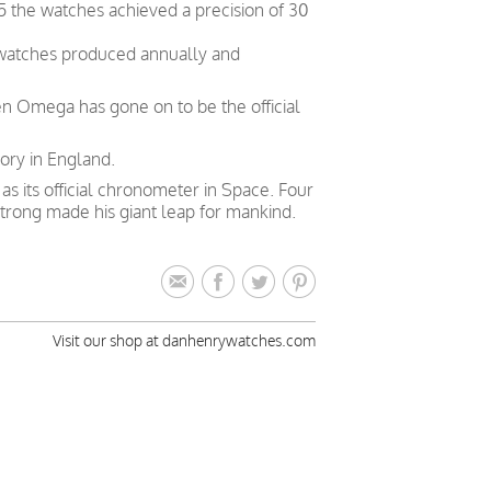
5 the watches achieved a precision of 30
 watches produced annually and
en Omega has gone on to be the official
ory in England.
 its official chronometer in Space. Four
trong made his giant leap for mankind.
Visit our shop at danhenrywatches.com