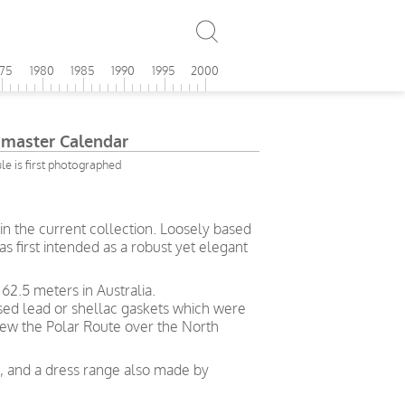
975
1980
1985
1990
1995
2000
master Calendar
e is first photographed
in the current collection. Loosely based
s first intended as a robust yet elegant
62.5 meters in Australia.
used lead or shellac gaskets which were
ew the Polar Route over the North
ng, and a dress range also made by