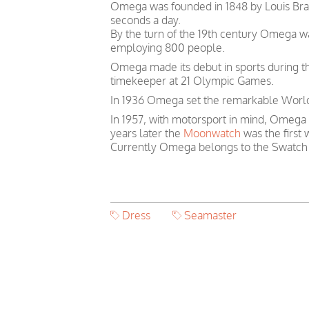
Omega was founded in 1848 by Louis Brand
seconds a day.
By the turn of the 19th century Omega 
employing 800 people.
Omega made its debut in sports during th
timekeeper at 21 Olympic Games.
In 1936 Omega set the remarkable World 
In 1957, with motorsport in mind, Omega
years later the
Moonwatch
was the first
Currently Omega belongs to the Swatch
Dress
Seamaster