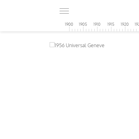
1900
1905
1910
1915
1920
19