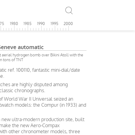
975
1980
1985
1990
1995
2000
Geneve automatic
rst aerial hydrogen bomb over Bikini Atoll with the
on tons of TNT
c ref. 100110, fantastic mini-dial/date
e.
tches are highly disputed among
 classic chronographs.
of World War II Universal seized an
stwatch models: the Compur (in 1933) and
a new ultra-modern production site, built
to make the new Aero-Compax
 with other chronometer models, three