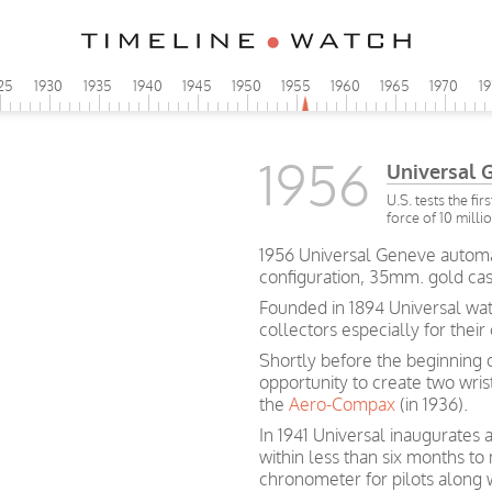
25
1930
1935
1940
1945
1950
1955
1960
1965
1970
1
1956
Universal 
U.S. tests the fi
force of 10 milli
1956 Universal Geneve automati
configuration, 35mm. gold cas
Founded in 1894 Universal wa
collectors especially for their
Shortly before the beginning 
opportunity to create two wri
the
Aero-Compax
(in 1936).
In 1941 Universal inaugurates 
within less than six months 
chronometer for pilots along