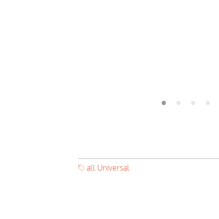
all Universal