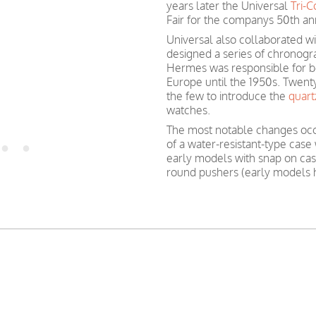
years later the Universal
Tri-
Fair for the companys 50th an
Universal also collaborated w
designed a series of chronog
Hermes was responsible for be
Europe until the 1950s. Twent
the few to introduce the
quar
watches.
The most notable changes oc
of a water-resistant-type case
early models with snap on cas
round pushers (early models 