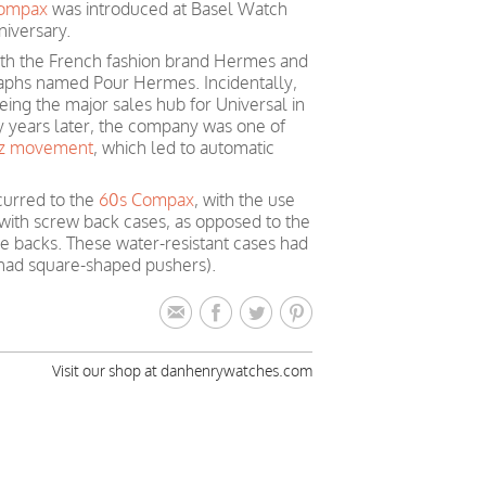
Compax
was introduced at Basel Watch
niversary.
ith the French fashion brand Hermes and
raphs named Pour Hermes. Incidentally,
ing the major sales hub for Universal in
y years later, the company was one of
tz movement
, which led to automatic
curred to the
60s Compax
, with the use
 with screw back cases, as opposed to the
e backs. These water-resistant cases had
had square-shaped pushers).
Visit our shop at danhenrywatches.com