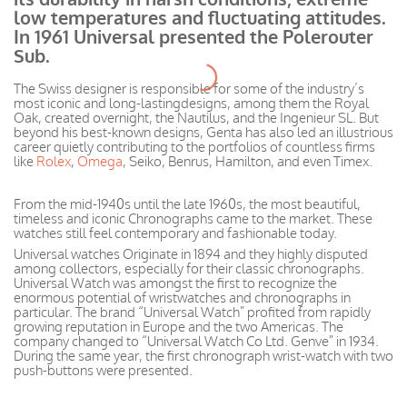
low temperatures and fluctuating
attitudes
.
In 1961 Universal presented the Polerouter
Sub.
The Swiss designer is responsible for some of the
industry’s
most iconic and long-lasting
designs, among
them the Royal
Oak, created overnight, the Nautilus, and the Ingenieur SL. But
beyond his best-known designs, Genta has also led an illustrious
career quietly contributing to the portfolios of countless firms
like
Rolex
,
Omega
, Seiko, Benrus, Hamilton, and even Timex.
From the mid-1940s until the late 1960s, the most
beautiful,
timeless
and iconic Chronographs came to the market. These
watches still feel contemporary and fashionable today.
Universal watches Originate in 1894 and they highly disputed
among collectors, especially for their classic chronographs
.
Universal Watch was amongst the first to recognize the
enormous potential of
wristwatches
and chronographs in
particular. The brand “Universal Watch” profited from rapidly
growing reputation in Europe and the two Americas. The
company changed to “Universal Watch Co Ltd. Genve” in 1934.
During the same year, the first chronograph wrist-watch with two
push-buttons
were presented
.