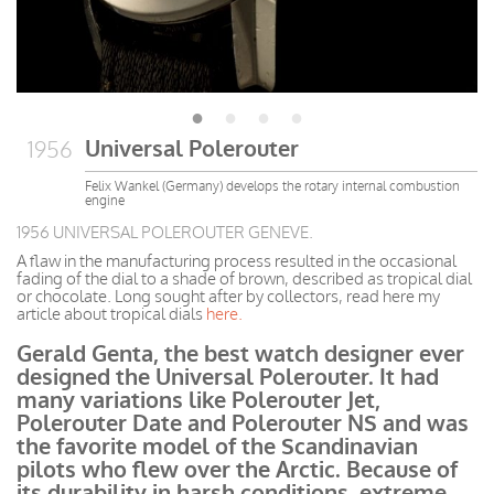
Universal Polerouter
1956
Felix Wankel (Germany) develops the rotary internal combustion
engine
1956 UNIVERSAL POLEROUTER GENEVE.
A flaw in the manufacturing process resulted in the occasional
fading of the dial to a shade of brown, described as tropical dial
or chocolate. Long sought after by collectors, read here my
article about tropical dials
here.
Gerald Genta, the best watch designer
ever
designed
the Universal Polerouter. It had
many variations like Polerouter Jet,
Polerouter Date and Polerouter NS and was
the favorite model of the Scandinavian
pilots who flew over the Arctic. Because of
its durability in harsh
conditions, extreme