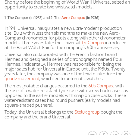
Shortly before the beginning of World War II Universal seized an
opportunity to create two wristwatch models.
1: The Compur (in 1933) and 2: The
Aero-Compax
(in 1936).
In 1941 Universal inaugurates a new ultra-modern production
site. Built within less than six months to make the new Aero-
Compax chronometer for pilots along with other chronometer
models. Three years later the Universal
Tri-Compax
introduced
at
the Basel Watch Fair
for the
company’s
50th anniversary.
Universal also collaborated with the French fashion brand
Hermes and designed a series of chronographs named Pour
Hermes. Incidentally, Hermes was responsible for being the
major sales hub for Universal in Europe until the 1950s. Twenty
years later, the company was one of the few to introduce the
quartz movement
, which led to automatic watches.
The most notable changes occurred to the
60s Compax
, with
the use of a water-resistant-type case with screw back cases, as
opposed to
the earlier
models with snap on case backs. These
water-resistant cases had round pushers (early models had
square-shaped pushers).
Today, the Universal belongs to the
Stelux group
bought the
company and the brand Universal.