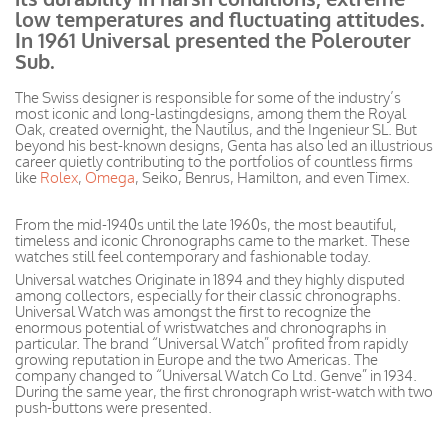
low temperatures and fluctuating
attitudes
.
In 1961 Universal presented the Polerouter
Sub.
The Swiss designer is responsible for some of the
industry’s
most iconic and long-lasting
designs, among
them the Royal
Oak, created overnight, the Nautilus, and the Ingenieur SL. But
beyond his best-known designs, Genta has also led an illustrious
career quietly contributing to the portfolios of countless firms
like
Rolex
,
Omega
, Seiko, Benrus, Hamilton, and even Timex.
From the mid-1940s until the late 1960s, the most
beautiful,
timeless
and iconic Chronographs came to the market. These
watches still feel contemporary and fashionable today.
Universal watches Originate in 1894 and they highly disputed
among collectors, especially for their classic chronographs
.
Universal Watch was amongst the first to recognize the
enormous potential of
wristwatches
and chronographs in
particular. The brand “Universal Watch” profited from rapidly
growing reputation in Europe and the two Americas. The
company changed to “Universal Watch Co Ltd. Genve” in 1934.
During the same year, the first chronograph wrist-watch with two
push-buttons
were presented
.