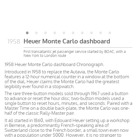
Heuer Monte Carlo dashboard
1958
First transatlantic jet passenger service started by BOAC, with a
New York to London route
1958 Heuer Monte Carlo dashboard Chronograph.
Introduced in 1958 to replace the Autavia, the Monte Carlo
features a 12-hour numerical counter in a window at the bottom
of the dial, Heuer claims the Monte Carlo had the greatest
legibility ever found in a stopwatch.
The rare three-button models sold through 1967 used a button
to advance or reset the hour disc; two-button models used a
single button to reset hours, minutes, and seconds. Paired with a
Master Time on a double back-plate, the Monte Carlo was one-
half of the classic Rally-Master pair.
It all started in 1860, with Edouard Heuer setting up a workshop
in Bernese, a predominantly French-speaking area of
Switzerland close to the French border, a small town even now
with a population under 5000. However, it is no stranger to