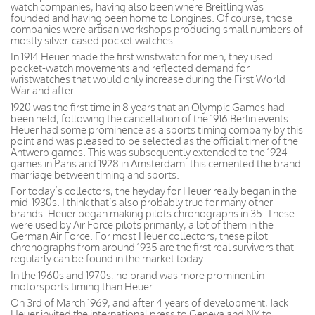
watch companies, having also been where Breitling was
founded and having been home to Longines. Of course, those
companies were artisan workshops producing small numbers of
mostly silver-cased pocket watches.
In 1914 Heuer made the first wristwatch for men, they used
pocket-watch movements and reflected demand for
wristwatches that would only increase during the First World
War and after.
1920 was the first time in 8 years that an Olympic Games had
been held, following the cancellation of the 1916 Berlin events.
Heuer had some prominence as a sports timing company by this
point and was pleased to be selected as the official timer of the
Antwerp games. This was subsequently extended to the 1924
games in Paris and 1928 in Amsterdam: this cemented the brand
marriage between timing and sports.
For today’s collectors, the heyday for Heuer really began in the
mid-1930s. I think that’s also probably true for many other
brands. Heuer began making pilots chronographs in 35. These
were used by Air Force pilots primarily, a lot of them in the
German Air Force. For most Heuer collectors, these pilot
chronographs from around 1935 are the first real survivors that
regularly can be found in the market today.
In the 1960s and 1970s, no brand was more prominent in
motorsports timing than Heuer.
On 3rd of March 1969, and after 4 years of development, Jack
Heuer invited the international press to Geneva and NY to