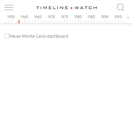
0
1955
1960
1965
1970
1975
1980
1985
1990
1995
20