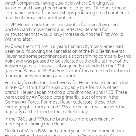
watch companies, having also been where Breitling was
founded and having been home to Longines. Of course, those
companies were artisan workshops producing small numbers of
mostly silver-cased pocket watches.
In 1914 Heuer made the first wristwatch for men, they used
pocket-watch movements and reflected demand for
wristwatches that would only increase during the First World
War and after.
1920 was the first time in 8 years that an Olympic Games had
been held, following the cancellation of the 1916 Berlin events.
Heuer had some prominence as a sports timing company by this
point and was pleased to be selected as the official timer of the
Antwerp games. This was subsequently extended to the 1924
games in Paris and 1928 in Amsterdam: this cemented the brand
marriage between timing and sports.
For today’s collectors, the heyday for Heuer really began in the
mid-1930s. I think that’s also probably true for many other
brands. Heuer began making pilots chronographs in 35. These
were used by Air Force pilots primarily, a lot of them in the
German Air Force. For most Heuer collectors, these pilot
chronographs from around 1935 are the first real survivors that
regularly can be found in the market today.
In the 1960s and 1970s, no brand was more prominent in
motorsports timing than Heuer.
On 3rd of March 1969, and after 4 years of development, Jack
Heuer invited the international press to Geneva and NY to