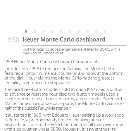
Heuer Monte Carlo dashboard
1958
First transatlantic jet passenger service started by BOAC, with a
New York to London route
1958 Heuer Monte Carlo dashboard Chronograph.
Introduced in 1958 to replace the Autavia, the Monte Carlo
features a 12-hour numerical counter in a window at the bottom
of the dial, Heuer claims the Monte Carlo had the greatest
legibility ever found in a stopwatch.
The rare three-button models sold through 1967 used a button
to advance or reset the hour disc; two-button models used a
single button to reset hours, minutes, and seconds. Paired with a
Master Time on a double back-plate, the Monte Carlo was one-
half of the classic Rally-Master pair.
It all started in 1860, with Edouard Heuer setting up a workshop
in Bernese, a predominantly French-speaking area of
Switzerland close to the French border, a small town even now
with a population under 5000. However, it is no stranger to