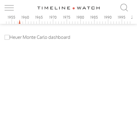
0
1955
1960
1965
1970
1975
1980
1985
1990
1995
20