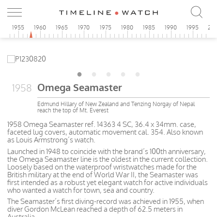
0
1955
1960
1965
1970
1975
1980
1985
1990
1995
20
Omega Seamaster
1958
Edmund Hillary of New Zealand and Tenzing Norgay of Nepal
reach the top of Mt. Everest
1958 Omega Seamaster ref. 14363 4 SC, 36.4 x 34mm. case,
faceted lug covers, automatic movement cal. 354. Also known
as Louis Armstrong’s watch.
Launched in 1948 to coincide with the brand’s 100th anniversary,
the Omega Seamaster line is the oldest in the current collection.
Loosely based on the waterproof wristwatches made for the
British military at the end of World War II, the Seamaster was
first intended as a robust yet elegant watch for active individuals
who wanted a watch for town, sea and country.
The Seamaster’s first diving-record was achieved in 1955, when
diver Gordon McLean reached a depth of 62.5 meters in
Australia.