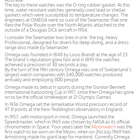
The key to these watches was the O-ring rubber gasket. At this
time, water-resistant watches generally used lead or shellac
gaskets which were susceptible to temperature changes. The
engineers at OMEGA were so sure of the Seamaster that one
flew the Polar Route over the North Atlantic attached to the
outside of a Douglas DC6 aircraft in 1956.
I consider the Seamaster two lines in one: the big, heavy
Professional, designed for divers for deep diving, and a dress
range also made by Seamaster.
Omega was founded in 1848 by Louis Brandt at the age of 23.
The brand’s reputation grew fast and in 1895 the watches
achieved a precision of 30 seconds a day.
By the turn of the 19th century Omega was one of Switzerland’s
largest watch companies with 240,000 watches produced
annually and employing 800 people.
Omega made its debut in sports during the Gordon Bennett
international ballooning Cup in 1917; since then Omega has gone
on to be the official timekeeper at 21 Olympic Games.
In 1936 Omega set the remarkable World precision record of
97.8 points at the Kew-Teddington observatory in England.
In 1957, with motorsport in mind, Omega launched the
Speedmaster, which in 1965 was chosen by NASA as its official
chronometer in Space. Four years later the
Moonwatch
was the
first watch to be worn on the Moon, when on 21st July 1969 Neil
Armstrong made his giant leap for mankind. Currently Omega