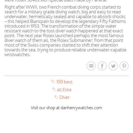
Right after WWII, two French combat diving corps started to
search for a military grade diving watch, big and easy to read
underwater, hermetically sealed and capable to absorb shocks
– this helped Blancpain to develop the legendary Fifty Fathoms
introduced in 1953. The transformation of the simple water
resistant watch to the tool diver watch happened at that exact
point. The next year Rolex launched perhaps the most famous
diver watch of them all, the Rolex Submariner; from that point
most of the Swiss companies started to shift their attention
towards the sea, trying to produce reliable underwater-capable
wristwatches.
150 best
all Eska
Diver
Visit our shop at danhenrywatches.com