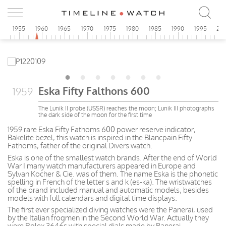
0
1955
1960
1965
1970
1975
1980
1985
1990
1995
20
Eska Fifty Falthons 600
1959
The Lunik II probe (USSR) reaches the moon; Lunik III photographs
the dark side of the moon for the first time
1959 rare Eska Fifty Fathoms 600 power reserve indicator,
Bakelite bezel, this watch is inspired in the Blancpain Fifty
Fathoms, father of the original Divers watch.
Eska is one of the smallest watch brands. After the end of World
War I many watch manufacturers appeared in Europe and
Sylvan Kocher & Cie. was of them. The name Eska is the phonetic
spelling in French of the letter s and k (es-ka). The wristwatches
of the brand included manual and automatic models, besides
models with full calendars and digital time displays.
The first ever specialized diving watches were the Panerai, used
by the Italian frogmen in the Second World War. Actually they
were Rolex 3646s with special dials made by Panerai.