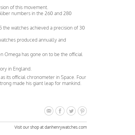
sion of this movement.
liber numbers in the 260 and 280
5 the watches achieved a precision of 30
 watches produced annually and
en Omega has gone on to be the official
ory in England.
 its official chronometer in Space. Four
trong made his giant leap for mankind.
Visit our shop at danhenrywatches.com