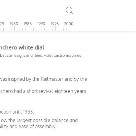
975
1980
1985
1990
1995
2000
chero white dial
Batista resigns and flees, Fidel Castro assumes
as inspired by the Railmaster and by the
hero had a short revival eighteen years
tion until 1963.
allow the largest possible balance and
bility and ease of assembly.