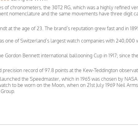
s of chronometers, the 30T2 RG, which was a highly refined ver
ent nomenclature and the same movements have three digit ca
t at the age of 23. The brand’s reputation grew fast and in 189
was one of Switzerland’s largest watch companies with 240,000
e Gordon Bennett international ballooning Cup in 1917; since th
precision record of 97.8 points at the Kew-Teddington observat
 launched the Speedmaster, which in 1965 was chosen by NASA as
 watch to be worn on the Moon, when on 21st July 1969 Neil Arms
 Group.