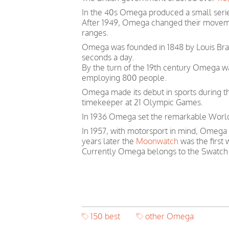
In the 40s Omega produced a small serie
After 1949, Omega changed their movem
ranges.
Omega was founded in 1848 by Louis Brand
seconds a day.
By the turn of the 19th century Omega 
employing 800 people.
Omega made its debut in sports during th
timekeeper at 21 Olympic Games.
In 1936 Omega set the remarkable World 
In 1957, with motorsport in mind, Omega
years later the
Moonwatch
was the first
Currently Omega belongs to the Swatch
150 best
other Omega