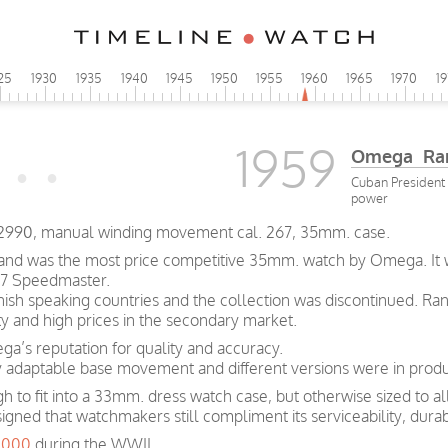
25
1930
1935
1940
1945
1950
1955
1960
1965
1970
1
1959
Omega Ran
Cuban President 
power
K2990, manual winding movement cal. 267, 35mm. case.
 and was the most price competitive 35mm. watch by Omega. It w
57 Speedmaster.
h speaking countries and the collection was discontinued. Ranc
arity and high prices in the secondary market.
a’s reputation for quality and accuracy.
y adaptable base movement and different versions were in produc
ugh to fit into a 33mm. dress watch case, but otherwise sized to 
signed that watchmakers still compliment its serviceability, dura
0,000
during the WWII.