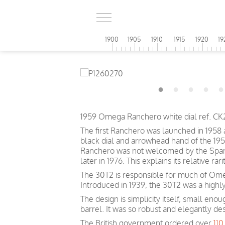
1900
1905
1910
1915
1920
19
1959 Omega Ranchero white dial ref. C
The first Ranchero was launched in 1958
black dial and arrowhead hand of the 19
Ranchero was not welcomed by the Spanis
later in 1976. This explains its relative r
The 30T2 is responsible for much of Omeg
Introduced in 1939, the 30T2 was a highl
The design is simplicity itself, small eno
barrel. It was so robust and elegantly de
The British government ordered over
11