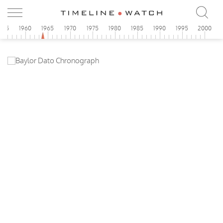
955
1960
1965
1970
1975
1980
1985
1990
1995
2000