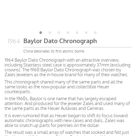
Baylor Dato Chronograph
1964
China detonates its first atomic bomb
1964 Baylor Dato Chronograph with an attractive overview,
including Stainless steel case is approximately 37mm (excluding
crowns). The 1960 Baylor Dato Chronograph was chosen by
Zales Jewelers as the in-house brand for many of their watches.
This chronograph shared many of the same parts and all the
same looks as the now popular and collectible Heuer
counterparts.
In the 1960s, Baylor is one name that has largely escaped
attention. And produced for the jeweler Zales and used many of
the same parts as the Heuer Autavias and Carreras.
It is even rumored that as Heuer began to shift its focus toward
automatic chronographs with new cases and dials, Zales was
able to snatch up parts for pennies on the dollar.
The result was a small array of watches that looked and felt just