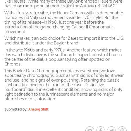
like Heuers. While many of these Baylor-branded Heuers were
based on more popular models like the Autavia ref. 2446C.
With a funky, retro vibe, the Heuer Camaro with its dependable
manual-wind Valjoux movements exudes ’70s style. But the
timing of its release–in 1968. Just one year before the
introduction of the game-changing Caliber 11 Chronomatic
movement.
Which makes it an odd choice for Zales to import it into the U.S.
and distribute it under the Baylor brand.
In the late 1960s and early 1970s, Another feature which makes
this watch distinctive is the surfboard-shaped splash of blue in
the center of the dial, a popular styling often spotted on
Chronos.
This Baylor Dato Chronograph contains everything we love
about early chronographs. Such as with signs of only light wear
and use, and no signs of over-polishing. Retaining the classic
sunburst finishing on the front of the case. Distinctive
“surfboard” dial is in excellent condition, showing signs of only
light patination to the luminescent elements and no major
blemishes or discoloration.
Submitted by:
Analog Shift