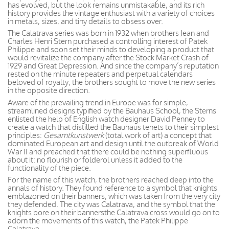
has evolved, but the look remains unmistakable, and its rich
history provides the vintage enthusiast with a variety of choices
in metals, sizes, and tiny details to obsess over.
The Calatrava series was born in 1932 when brothers Jean and
Charles Henri Stern purchased a controlling interest of Patek
Philippe and soon set their minds to developing a product that
would revitalize the company after the Stock Market Crash of
1929 and Great Depression. And since the company’s reputation
rested on the minute repeaters and perpetual calendars
beloved of royalty, the brothers sought to move the new series
in the opposite direction.
Aware of the prevailing trend in Europe was for simple,
streamlined designs typified by the Bauhaus School, the Sterns
enlisted the help of English watch designer David Penney to
create a watch that distilled the Bauhaus tenets to their simplest
principles:
Gesamtkunstwerk
(total work of art) a concept that
dominated European art and design until the outbreak of World
War II and preached that there could be nothing superfluous
about it: no flourish or folderol unless it added to the
functionality of the piece.
For the name of this watch, the brothers reached deep into the
annals of history. They found reference to a symbol that knights
emblazoned on their banners, which was taken from the very city
they defended. The city was Calatrava, and the symbol that the
knights bore on their bannersthe Calatrava cross would go on to
adorn the movements of this watch, the Patek Philippe
Calatrava.