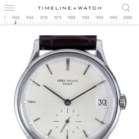
955
1960
1965
1970
1975
1980
1985
1990
1995
2000