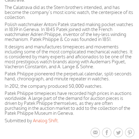
The Calatrava did as the Stern brothers intended, and has
become the company’s most iconic watch, the centerpiece of its
collection.
Polish watchmaker Antoni Patek started making pocket watches
in 1839 in Geneva. In 1845 Patek joined with the French
watchmaker Adrien Philippe, inventor of the key-less winding
mechanism. Patek Philippe & Co was founded in 1851.
It designs and manufactures timepieces and movements
including some of the most complicated mechanical watches. It
is considered by many experts and aficionados to be one of the
most prestigious watch brands along with Audemars Piguet,
Vacheron Constantin, and A. Lange & Sohne.
Patek Philippe pioneered the perpetual calendar, split-seconds
hand, chronograph, and minute repeater in watches.
In 2012, the company produced 50,000 watches.
Patek Philippe timepieces have recorded high prices in auctions
worldwide. A large part of the demand for auction pieces is
driven by Patek Philippe themselves, as they are often
purchasing in the auction market to add to the collection of the
Patek Philippe Museum in Geneva.
Submitted by
Analog Shift.