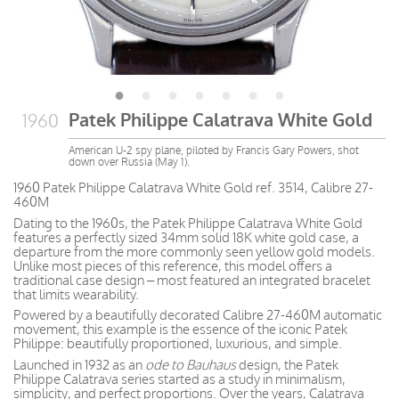
Patek Philippe Calatrava White Gold
1960
American U-2 spy plane, piloted by Francis Gary Powers, shot
down over Russia (May 1).
1960 Patek Philippe Calatrava White Gold ref. 3514, Calibre 27-
460M
Dating to the 1960s, the Patek Philippe Calatrava White Gold
features a perfectly sized 34mm solid 18K white gold case, a
departure from the more commonly seen yellow gold models.
Unlike most pieces of this reference, this model offers a
traditional case design – most featured an integrated bracelet
that limits wearability.
Powered by a beautifully decorated Calibre 27-460M automatic
movement, this example is the essence of the iconic Patek
Philippe: beautifully proportioned, luxurious, and simple.
Launched in 1932 as an
ode to Bauhaus
design, the Patek
Philippe Calatrava series started as a study in minimalism,
simplicity, and perfect proportions. Over the years, Calatrava