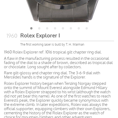
Rolex Explorer I
1960
The first working laser is built by T. H. Maiman
1960 Rolex Explorer ref. 1016 tropical gilt chapter ring dial.
A flaw in the manufacturing process resulted in the occasional
fading of the dial to a shade of brown, described as tropical dial
or chocolate. Long sought after by collectors.
Rare gilt-glossy and chapter ring dial. The 3-6-9 dial with
Mercedes hands is the signature of the Explorer.
Rolex Explorer history began when Tenzing Norgay stepped
onto the summit of Mount Everest alongside Edmund Hillary
with a Rolex Explorer strapped to his wrist (although the watch
did not yet bear this name). As one of the first watches to reach
Everests peak, the Explorer quickly became synonymous with
the extreme climb. In later expeditions, Rolex was always the
official supporter, equipping climbers with their own Explorers,
cementing the history of the Rolex Explorer as the watch of
choice for mountain climbers and other adventurers.