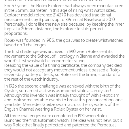
For 57 years, the Rolex Explorer had always been manufactured
in the 36mm. diameter. In this age of rising wrist watch sizes,
Explorer model reference 214270 has deviated traditional
measurements by 3 points up to 39mm. at Baselworld 2010.
Personally, I dont like the new size because, by keeping the inner
lugs at a 20mm. distance, the Explorer lost its perfect
proportions.
Rolex was founded in 1905, the goal was to create wristwatches
based on 3 challenges.
The first challenge was archived in 1910 when Rolex sent its
movement to the School of Horology in Bienne and awarded the
world’s first wristwatch chronometer rating.
Realizing the value of a timing certificate, the company decided
they would not accept any movement unless it passed a Rolex
seven-day battery of tests, so Rolex set the timing standard for
the rest of the watch industry.
In 1926 the second challenge was achieved with the birth of the
Oyster, so-named as it was as impenetrable as an oyster!
Although this invention was initially thought of with skepticism
and took some notable events to break this preconception, one
year later Mercedes Gleitze swam across the icy waters of the
English Channel wearing a Rolex Oyster on her wrist.
All three challenges were completed in 1931 when Rolex
launched the first automatic watch. The idea was not new, but it
was Rolex that finally perfected and patented the Perpetual