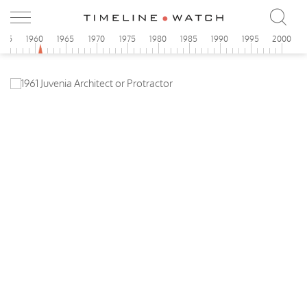
955
1960
1965
1970
1975
1980
1985
1990
1995
2000