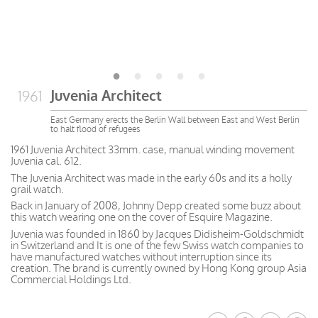
Juvenia Architect
1961
East Germany erects the Berlin Wall between East and West Berlin
to halt flood of refugees
1961 Juvenia Architect 33mm. case, manual winding movement
Juvenia cal. 612.
The Juvenia Architect was made in the early 60s and its a holly
grail watch.
Back in January of 2008, Johnny Depp created some buzz about
this watch wearing one on the cover of Esquire Magazine.
Juvenia was founded in 1860 by Jacques Didisheim-Goldschmidt
in Switzerland and It is one of the few Swiss watch companies to
have manufactured watches without interruption since its
creation. The brand is currently owned by Hong Kong group Asia
Commercial Holdings Ltd.