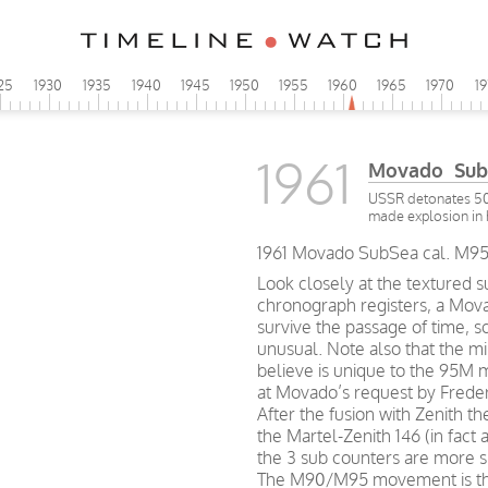
25
1930
1935
1940
1945
1950
1955
1960
1965
1970
1
1961
Movado Sub
USSR detonates 50
made explosion in 
1961 Movado SubSea cal. M95
Look closely at the textured s
chronograph registers, a Mov
survive the passage of time, so
unusual. Note also that the mi
believe is unique to the 95M
at Movado’s request by Freder
After the fusion with Zenith
the Martel-Zenith 146 (in fact 
the 3 sub counters are more 
The M90/M95 movement is the