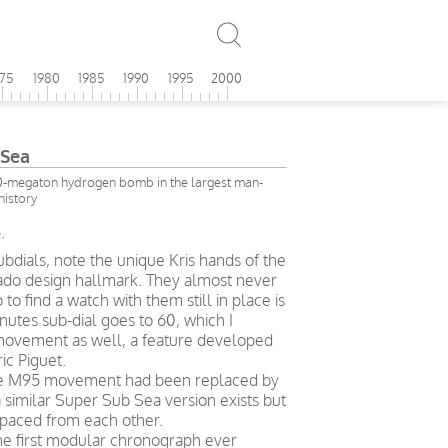
975
1980
1985
1990
1995
2000
Sea
-megaton hydrogen bomb in the largest man-
history
.
ubdials, note the unique Kris hands of the
ado design hallmark. They almost never
 to find a watch with them still in place is
nutes sub-dial goes to 60, which I
 movement as well, a feature developed
ic Piguet.
 the M95 movement had been replaced by
a similar Super Sub Sea version exists but
spaced from each other.
 first modular chronograph ever