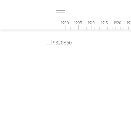
1900
1905
1910
1915
1920
19