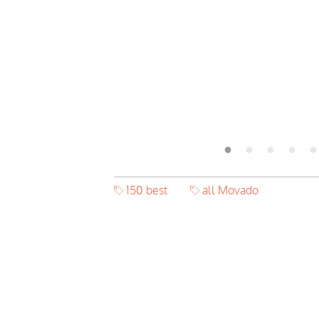
150 best
all Movado