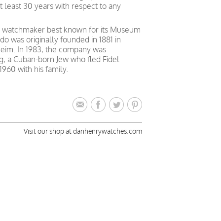
t least 30 years with respect to any
y watchmaker best known for its Museum
o was originally founded in 1881 in
heim. In 1983, the company was
g, a Cuban-born Jew who fled Fidel
1960 with his family.
Visit our shop at danhenrywatches.com