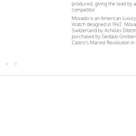
produced, giving the lead by a
competitor.
Movado is an American luxur
Watch designed in 1947. Movad
Switzerland by Achilles Dites
purchased by Gedalio Grinber
Castro’s Marxist Revolution in 