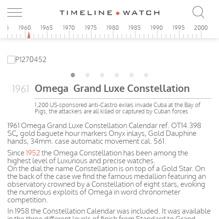
955
1960
1965
1970
1975
1980
1985
1990
1995
2000
Omega Grand Luxe Constellation
1961
1,200 US-sponsored anti-Castro exiles invade Cuba at the Bay of
Pigs, the attackers are all killed or captured by Cuban forces
1961 Omega Grand Luxe Constellation Calendar ref. OT14.398
SC
,
gold baguete hour markers Onyx inlays, Gold Dauphine
hands, 34mm. case automatic movement cal. 561.
Since
1952
the Omega Constellation has been among the
highest level of Luxurious and precise watches.
On the dial the name Constellation is on top of a Gold Star. On
the back of the case we find the famous medallion featuring an
observatory crowned by a Constellation of eight stars, evoking
the numerous exploits of Omega in word chronometer
competition.
In 1958 the Constellation Calendar was included. It was available
in the three different levels of finish from Standard to Grand