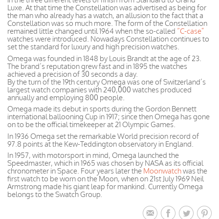
Luxe. At that time the Constellation was advertised as being for
the man who already has a watch, an allusion to the fact that a
Constellation was so much more. The form of the Constellation
remained little changed until 1964 when the so-called
“C-case”
watches were introduced. Nowadays Constellation continues to
set the standard for luxury and high precision watches.
Omega was founded in 1848 by Louis Brandt at the age of 23.
The brand’s reputation grew fast and in 1895 the watches
achieved a precision of 30 seconds a day.
By the turn of the 19th century Omega was one of Switzerland’s
largest watch companies with 240,000 watches produced
annually and employing 800 people.
Omega made its debut in sports during the Gordon Bennett
international ballooning Cup in 1917; since then Omega has gone
on to be the official timekeeper at 21 Olympic Games.
In 1936 Omega set the remarkable World precision record of
97.8 points at the Kew-Teddington observatory in England.
In 1957, with motorsport in mind, Omega launched the
Speedmaster, which in 1965 was chosen by NASA as its official
chronometer in Space. Four years later the
Moonwatch
was the
first watch to be worn on the Moon, when on 21st July 1969 Neil
Armstrong made his giant leap for mankind. Currently Omega
belongs to the Swatch Group.