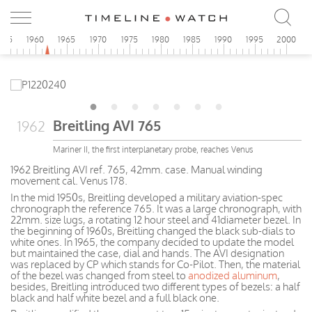
955
1960
1965
1970
1975
1980
1985
1990
1995
2000
Breitling AVI 765
1962
Mariner II, the first interplanetary probe, reaches Venus
1962 Breitling AVI ref. 765, 42mm. case. Manual winding
movement cal. Venus 178.
In the mid 1950s, Breitling developed a military aviation-spec
chronograph the reference 765. It was a large chronograph, with
22mm. size lugs, a rotating 12 hour steel and 41diameter bezel. In
the beginning of 1960s, Breitling changed the black sub-dials to
white ones. In 1965, the company decided to update the model
but maintained the case, dial and hands. The AVI designation
was replaced by CP which stands for Co-Pilot. Then, the material
of the bezel was changed from steel to
anodized aluminum
,
besides, Breitling introduced two different types of bezels: a half
black and half white bezel and a full black one.