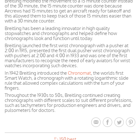
Breitling modified the movement to a 15 minute counter instead
of the 30 minute, the 15 minute counter was done because
Aircrews had 15 minutes to get an aircraft ready for takeoff and
this allowed them to keep track of those 15 minutes easier than
with a 30 minute counter.
Breitling has been a leading innovator in high quality
stopwatches and chronographs and helped define how
chronographs look and function until today.
Breitling launched the first wrist chronograph with a pusher at
2:00 in 1915, presented the first dual pusher wrist chronograph
with pushers at 2:00 and 4:00 in 1933 and was one of the first
manufacturers to recognize the need of early aviators for wrist
watches incorporating such devices.
In 1942 Breitling introduced the
Chronomat
, the worlds first
Smart Watch, a chronograph with a rotating logarithmic slide
rule that allowed complex calculations with the turn of your
fingers.
Throughout the 1930s to 50s, Breitling continued creating
chronographs with different scales to suit different professions,
such as tachymeters for production engineers and drivers, and
pulsometers for doctors.
150 best