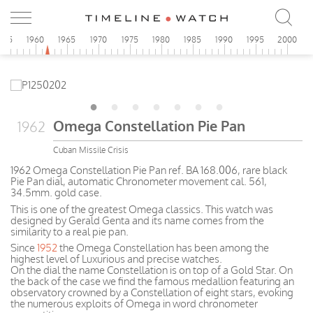
955
1960
1965
1970
1975
1980
1985
1990
1995
2000
Omega Constellation Pie Pan
1962
Cuban Missile Crisis
1962 Omega Constellation Pie Pan ref. BA 168.006, rare black
Pie Pan dial, automatic Chronometer movement cal. 561,
34.5mm. gold case.
This is one of the greatest Omega classics. This watch was
designed by Gerald Genta and its name comes from the
similarity to a real pie pan.
Since
1952
the Omega Constellation has been among the
highest level of Luxurious and precise watches.
On the dial the name Constellation is on top of a Gold Star. On
the back of the case we find the famous medallion featuring an
observatory crowned by a Constellation of eight stars, evoking
the numerous exploits of Omega in word chronometer