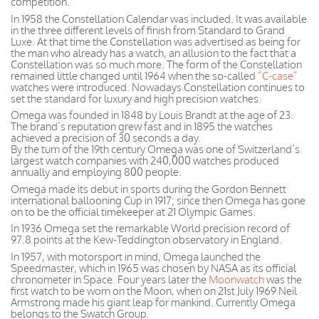
competition.
In 1958 the Constellation Calendar was included. It was available
in the three different levels of finish from Standard to Grand
Luxe. At that time the Constellation was advertised as being for
the man who already has a watch, an allusion to the fact that a
Constellation was so much more. The form of the Constellation
remained little changed until 1964 when the so-called
“C-case”
watches were introduced. Nowadays Constellation continues to
set the standard for luxury and high precision watches.
Omega was founded in 1848 by Louis Brandt at the age of 23.
The brand’s reputation grew fast and in 1895 the watches
achieved a precision of 30 seconds a day.
By the turn of the 19th century Omega was one of Switzerland’s
largest watch companies with 240,000 watches produced
annually and employing 800 people.
Omega made its debut in sports during the Gordon Bennett
international ballooning Cup in 1917; since then Omega has gone
on to be the official timekeeper at 21 Olympic Games.
In 1936 Omega set the remarkable World precision record of
97.8 points at the Kew-Teddington observatory in England.
In 1957, with motorsport in mind, Omega launched the
Speedmaster, which in 1965 was chosen by NASA as its official
chronometer in Space. Four years later the
Moonwatch
was the
first watch to be worn on the Moon, when on 21st July 1969 Neil
Armstrong made his giant leap for mankind. Currently Omega
belongs to the Swatch Group.