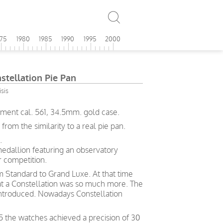
975
1980
1985
1990
1995
2000
tellation Pie Pan
sis
ment cal. 561, 34.5mm. gold case.
om the similarity to a real pie pan.
.
medallion featuring an observatory
 competition.
rom Standard to Grand Luxe. At that time
hat a Constellation was so much more. The
ntroduced. Nowadays Constellation
5 the watches achieved a precision of 30