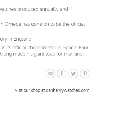
 watches produced annually and
en Omega has gone on to be the official
ory in England.
 its official chronometer in Space. Four
trong made his giant leap for mankind.
Visit our shop at danhenrywatches.com