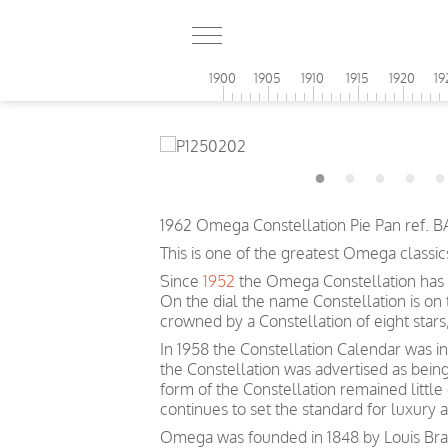
1900
1905
1910
1915
1920
19
1962 Omega Constellation Pie Pan ref. B
This is one of the greatest Omega classic
Since
1952
the Omega Constellation has 
On the dial the name Constellation is on
crowned by a Constellation of eight sta
In 1958 the Constellation Calendar was inc
the Constellation was advertised as bein
form of the Constellation remained littl
continues to set the standard for luxury 
Omega was founded in 1848 by Louis Brand