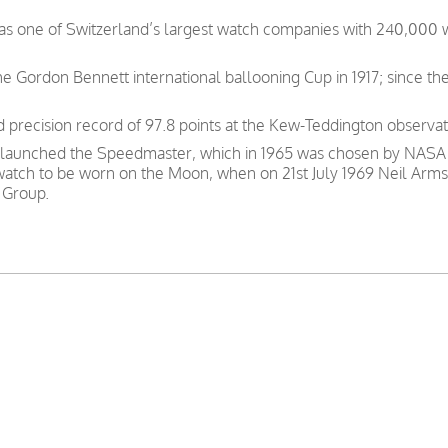
was one of Switzerland’s largest watch companies with 240,000
e Gordon Bennett international ballooning Cup in 1917; since th
precision record of 97.8 points at the Kew-Teddington observat
 launched the Speedmaster, which in 1965 was chosen by NASA as
 watch to be worn on the Moon, when on 21st July 1969 Neil Arms
 Group.