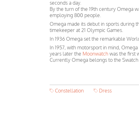
seconds a day.
By the turn of the 19th century Omega 
employing 800 people.
Omega made its debut in sports during th
timekeeper at 21 Olympic Games.
In 1936 Omega set the remarkable World 
In 1957, with motorsport in mind, Omega
years later the
Moonwatch
was the first
Currently Omega belongs to the Swatch
Constellation
Dress