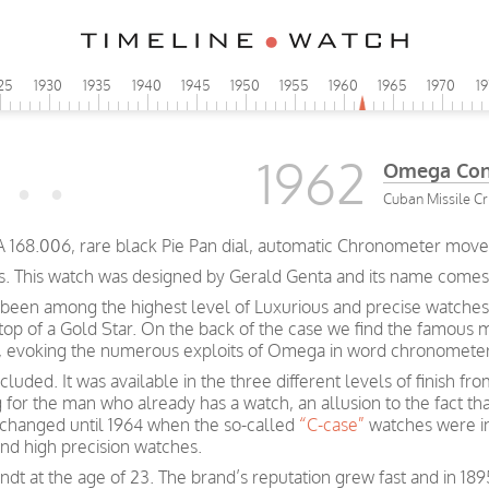
25
1930
1935
1940
1945
1950
1955
1960
1965
1970
1
1962
Omega Cons
Cuban Missile Cri
A 168.006, rare black Pie Pan dial, automatic Chronometer move
s. This watch was designed by Gerald Genta and its name comes fr
been among the highest level of Luxurious and precise watches
 top of a Gold Star. On the back of the case we find the famous 
rs, evoking the numerous exploits of Omega in word chronometer
luded. It was available in the three different levels of finish f
g for the man who already has a watch, an allusion to the fact t
e changed until 1964 when the so-called
“C-case”
watches were i
and high precision watches.
t at the age of 23. The brand’s reputation grew fast and in 189