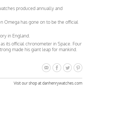
 watches produced annually and
en Omega has gone on to be the official
ory in England.
 its official chronometer in Space. Four
trong made his giant leap for mankind.
Visit our shop at danhenrywatches.com