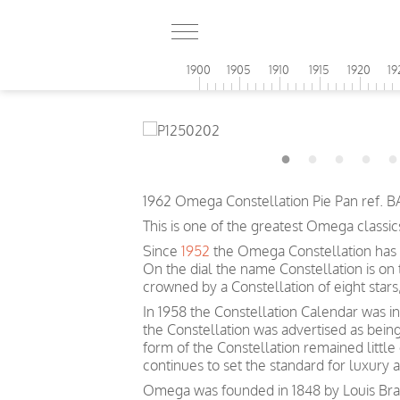
1900
1905
1910
1915
1920
19
1962 Omega Constellation Pie Pan ref. B
This is one of the greatest Omega classic
Since
1952
the Omega Constellation has 
On the dial the name Constellation is on
crowned by a Constellation of eight sta
In 1958 the Constellation Calendar was inc
the Constellation was advertised as bein
form of the Constellation remained littl
continues to set the standard for luxury 
Omega was founded in 1848 by Louis Brand