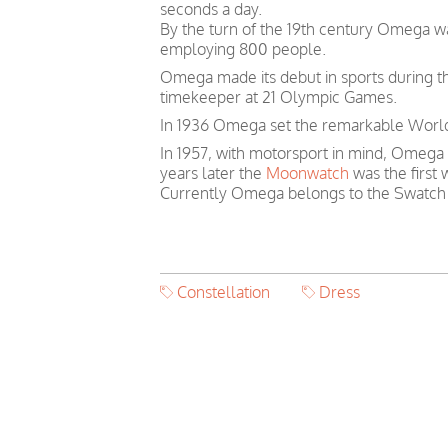
seconds a day.
By the turn of the 19th century Omega 
employing 800 people.
Omega made its debut in sports during th
timekeeper at 21 Olympic Games.
In 1936 Omega set the remarkable World 
In 1957, with motorsport in mind, Omega
years later the
Moonwatch
was the first
Currently Omega belongs to the Swatch
Constellation
Dress