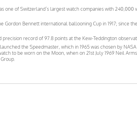
was one of Switzerland’s largest watch companies with 240,000
e Gordon Bennett international ballooning Cup in 1917; since th
precision record of 97.8 points at the Kew-Teddington observat
 launched the Speedmaster, which in 1965 was chosen by NASA as
 watch to be worn on the Moon, when on 21st July 1969 Neil Arms
 Group.