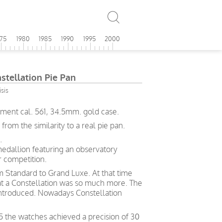
975
1980
1985
1990
1995
2000
tellation Pie Pan
sis
ment cal. 561, 34.5mm. gold case.
om the similarity to a real pie pan.
.
medallion featuring an observatory
 competition.
rom Standard to Grand Luxe. At that time
hat a Constellation was so much more. The
ntroduced. Nowadays Constellation
5 the watches achieved a precision of 30