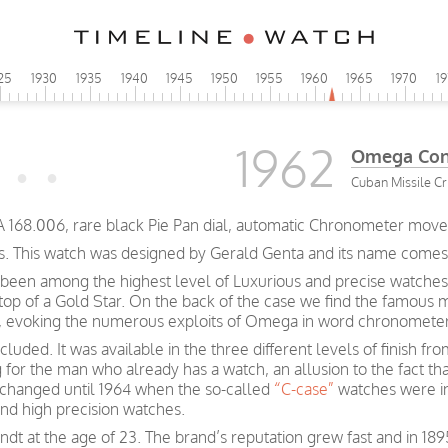
25
1930
1935
1940
1945
1950
1955
1960
1965
1970
1
1962
Omega Cons
Cuban Missile Cri
A 168.006, rare black Pie Pan dial, automatic Chronometer move
s. This watch was designed by Gerald Genta and its name comes fr
been among the highest level of Luxurious and precise watches
 top of a Gold Star. On the back of the case we find the famous 
rs, evoking the numerous exploits of Omega in word chronometer
luded. It was available in the three different levels of finish f
g for the man who already has a watch, an allusion to the fact t
e changed until 1964 when the so-called
“C-case”
watches were i
and high precision watches.
t at the age of 23. The brand’s reputation grew fast and in 189