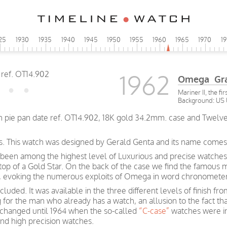
25
1930
1935
1940
1945
1950
1955
1960
1965
1970
1
1962
Omega Gran
Mariner II, the f
Background: US 
pie pan date ref. OT14.902, 18K gold 34.2mm. case and Twelve s
s. This watch was designed by Gerald Genta and its name comes fr
been among the highest level of Luxurious and precise watches
 top of a Gold Star. On the back of the case we find the famous 
rs, evoking the numerous exploits of Omega in word chronometer
luded. It was available in the three different levels of finish f
g for the man who already has a watch, an allusion to the fact t
e changed until 1964 when the so-called
“C-case”
watches were i
and high precision watches.