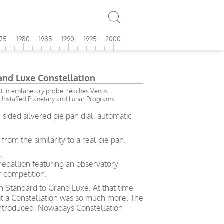
975
1980
1985
1990
1995
2000
d Luxe Constellation
irst interplanetary probe, reaches Venus.
Unstaffed Planetary and Lunar Programs
ided silvered pie pan dial, automatic
om the similarity to a real pie pan.
.
medallion featuring an observatory
 competition.
rom Standard to Grand Luxe. At that time
hat a Constellation was so much more. The
ntroduced. Nowadays Constellation