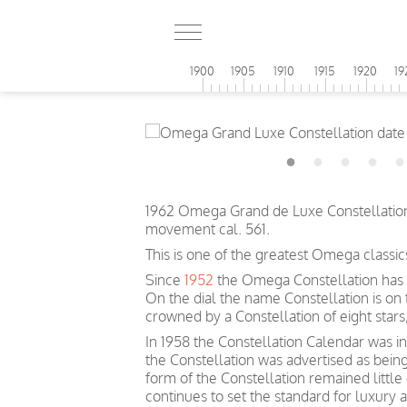
1900
1905
1910
1915
1920
19
1962 Omega Grand de Luxe Constellation 
movement cal. 561.
This is one of the greatest Omega classic
Since
1952
the Omega Constellation has 
On the dial the name Constellation is on
crowned by a Constellation of eight sta
In 1958 the Constellation Calendar was inc
the Constellation was advertised as bein
form of the Constellation remained littl
continues to set the standard for luxury 