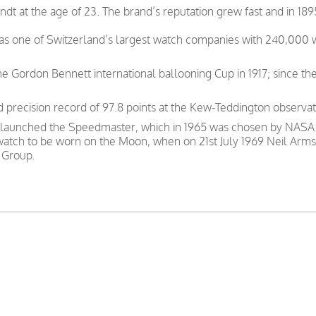
t at the age of 23. The brand’s reputation grew fast and in 189
was one of Switzerland’s largest watch companies with 240,000
e Gordon Bennett international ballooning Cup in 1917; since th
precision record of 97.8 points at the Kew-Teddington observat
 launched the Speedmaster, which in 1965 was chosen by NASA as
 watch to be worn on the Moon, when on 21st July 1969 Neil Arms
 Group.