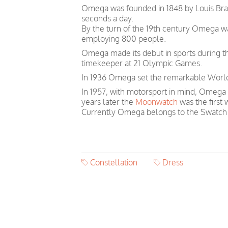
Omega was founded in 1848 by Louis Brand
seconds a day.
By the turn of the 19th century Omega 
employing 800 people.
Omega made its debut in sports during th
timekeeper at 21 Olympic Games.
In 1936 Omega set the remarkable World 
In 1957, with motorsport in mind, Omega
years later the
Moonwatch
was the first
Currently Omega belongs to the Swatch
Constellation
Dress