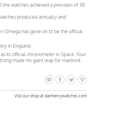
5 the watches achieved a precision of 30
 watches produced annually and
en Omega has gone on to be the official
ory in England.
 its official chronometer in Space. Four
trong made his giant leap for mankind.
Visit our shop at danhenrywatches.com