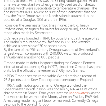
The key to these watches was the O-ring rubber gasket. At this
time, water-resistant watches generally used lead or shellac
gaskets which were susceptible to temperature changes. The
engineers at OMEGA were so sure of the Seamaster that one
flew the Polar Route over the North Atlantic attached to the
outside of a Douglas DC6 aircraft in 1956.
I consider the Seamaster two lines in one: the big, heavy
Professional, designed for divers for deep diving, and a dress
range also made by Seamaster.
OOmega was founded in 1848 by Louis Brandt at the age of 23.
The brand’s reputation grew fast and in 1895 the watches
achieved a precision of 30 seconds a day.
By the turn of the 19th century Omega was one of Switzerland’s
largest watch companies with 240,000 watches produced
annually and employing 800 people.
Omega made its debut in sports during the Gordon Bennett
international ballooning Cup in 1917; since then Omega has gone
on to be the official timekeeper at 21 Olympic Games.
In 1936 Omega set the remarkable World precision record of
97.8 points at the Kew-Teddington observatory in England.
In 1957, with motorsport in mind, Omega launched the
Speedmaster, which in 1965 was chosen by NASA as its official
chronometer in Space. Four years later the
Moonwatch
was the
first watch to be worn on the Moon, when on 21st July 1969 Neil
Armstrong made his giant leap for mankind. Currently Omega
belongs to the Swatch Group.