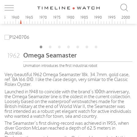
955
1960
1965
1970
1975
1980
1985
1990
1995
2000
Omega Seamaster
1962
Unimation introduces the first industrial robot
Very beautiful 1962 Omega Seamaster 18k. 34.7mm. gold case,
ref. BA 166.010. I like the case design, very similar to the Classic
Rolex Oyster.
Launched in 1948 to coincide with the brand’s 100th anniversary,
the Omega Seamaster line is the oldest in the current collection.
Loosely based on the waterproof wristwatches made for the
British military at the end of World War II, the Seamaster was
first intended as a robust yet elegant watch for active individuals
who wanted a watch for town, sea and country.
The Seamaster’s first diving-record was achieved in 1955, when
diver Gordon McLean reached a depth of 62.5 meters in
Australia.