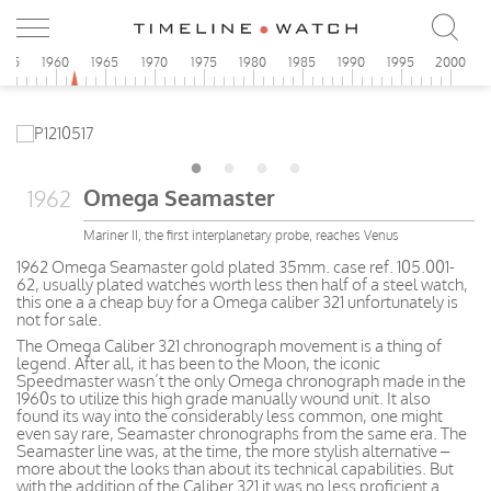
955
1960
1965
1970
1975
1980
1985
1990
1995
2000
Omega Seamaster
1962
Mariner II, the first interplanetary probe, reaches Venus
1962 Omega Seamaster gold plated 35mm. case ref. 105.001-
62, usually plated watches worth less then half of a steel watch,
this one a a cheap buy for a Omega caliber 321 unfortunately is
not for sale.
The Omega Caliber 321 chronograph movement is a thing of
legend. After all, it has been to the Moon, the iconic
Speedmaster wasn’t the only Omega chronograph made in the
1960s to utilize this high grade manually wound unit. It also
found its way into the considerably less common, one might
even say rare, Seamaster chronographs from the same era. The
Seamaster line was, at the time, the more stylish alternative –
more about the looks than about its technical capabilities. But
with the addition of the Caliber 321 it was no less proficient a