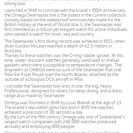
timing tool.
Launched in 1948 to coincide with the brand’s 100th anniversary,
the Omega Seamaster line is the oldest in the current collection.
Loosely based on the waterproof wristwatches made for the
British military at the end of World War II, the Seamaster was
first intended as a robust yet elegant watch for active individuals
who wanted a watch for town, sea and country.
The Seamaster’s first diving-record was achieved in 1955, when
diver Gordon McLean reached a depth of 62.5 meters in
Australia.
The key to these watches was the O-ring rubber gasket. At this
time, water-resistant watches generally used lead or shellac
gaskets which were susceptible to temperature changes. The
engineers at OMEGA were so sure of the Seamaster that one
flew the Polar Route over the North Atlantic attached to the
outside of a Douglas DC6 aircraft in 1956.
I consider the Seamaster two lines in one: the big, heavy
Professional, designed for divers for deep diving, and a dress
range also made by Seamaster.
Omega was founded in 1848 by Louis Brandt at the age of 23.
The brand’s reputation grew fast and in 1895 the watches
achieved a precision of 30 seconds a day.
By the turn of the 19th century Omega was one of Switzerland’s
largest watch companies with 240,000 watches produced
annually and employing 800 people.