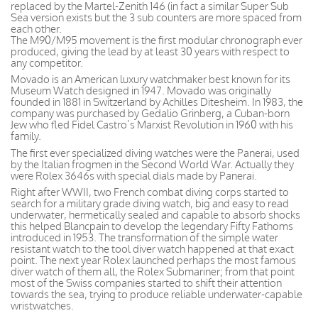
replaced by the Martel-Zenith 146 (in fact a similar Super Sub
Sea version exists but the 3 sub counters are more spaced from
each other.
The M90/M95 movement is the first modular chronograph ever
produced, giving the lead by at least 30 years with respect to
any competitor.
Movado is an American luxury watchmaker best known for its
Museum Watch designed in 1947. Movado was originally
founded in 1881 in Switzerland by Achilles Ditesheim. In 1983, the
company was purchased by Gedalio Grinberg, a Cuban-born
Jew who fled Fidel Castro’s Marxist Revolution in 1960 with his
family.
The first ever specialized diving watches were the Panerai, used
by the Italian frogmen in the Second World War. Actually they
were Rolex 3646s with special dials made by Panerai.
Right after WWII, two French combat diving corps started to
search for a military grade diving watch, big and easy to read
underwater, hermetically sealed and capable to absorb shocks
this helped Blancpain to develop the legendary Fifty Fathoms
introduced in 1953. The transformation of the simple water
resistant watch to the tool diver watch happened at that exact
point. The next year Rolex launched perhaps the most famous
diver watch of them all, the Rolex Submariner; from that point
most of the Swiss companies started to shift their attention
towards the sea, trying to produce reliable underwater-capable
wristwatches.