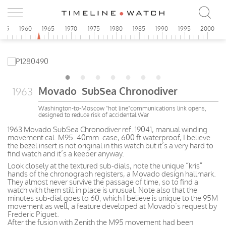
955
1960
1965
1970
1975
1980
1985
1990
1995
2000
Movado SubSea Chronodiver
1963
Washington-to-Moscow "hot line"communications link opens,
designed to reduce risk of accidental War
1963 Movado SubSea Chronodiver ref. 19041, manual winding
movement cal. M95. 40mm. case, 600 ft waterproof, I believe
the bezel insert is not original in this watch but it’s a very hard to
find watch and it’s a keeper anyway.
Look closely at the textured sub-dials, note the unique “kris”
hands of the chronograph registers, a Movado design hallmark.
They almost never survive the passage of time, so to find a
watch with them still in place is unusual. Note also that the
minutes sub-dial goes to 60, which I believe is unique to the 95M
movement as well, a feature developed at Movado’s request by
Frederic Piguet.
After the fusion with Zenith the M95 movement had been