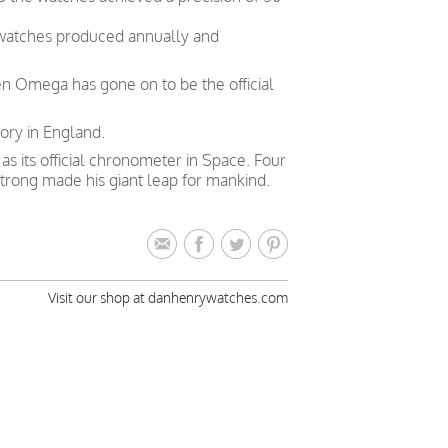
 watches produced annually and
en Omega has gone on to be the official
ory in England.
 its official chronometer in Space. Four
trong made his giant leap for mankind.
Visit our shop at danhenrywatches.com