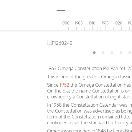
1900
1905
1910
1915
1920
19
1963 Omega Constellation Pie Pan ref. 
This is one of the greatest Omega classic
Since
1952
the Omega Constellation has 
On the dial the name Constellation is on
crowned by a Constellation of eight sta
In 1958 the Constellation Calendar was inc
the Constellation was advertised as bein
form of the Constellation remained littl
continues to set the standard for luxury 
Omega was founded in 1848 by Louis Brand