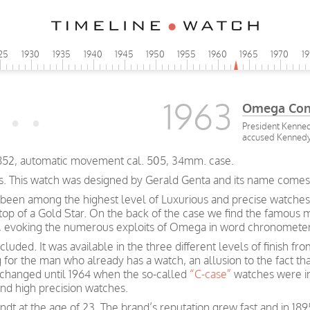
25
1930
1935
1940
1945
1950
1955
1960
1965
1970
1
1963
Omega Cons
President Kenned
accused Kennedy a
2852, automatic movement cal. 505, 34mm. case.
s. This watch was designed by Gerald Genta and its name comes fr
been among the highest level of Luxurious and precise watches
 top of a Gold Star. On the back of the case we find the famous 
rs, evoking the numerous exploits of Omega in word chronometer
luded. It was available in the three different levels of finish f
g for the man who already has a watch, an allusion to the fact t
e changed until 1964 when the so-called
“C-case”
watches were i
and high precision watches.
t at the age of 23. The brand’s reputation grew fast and in 189