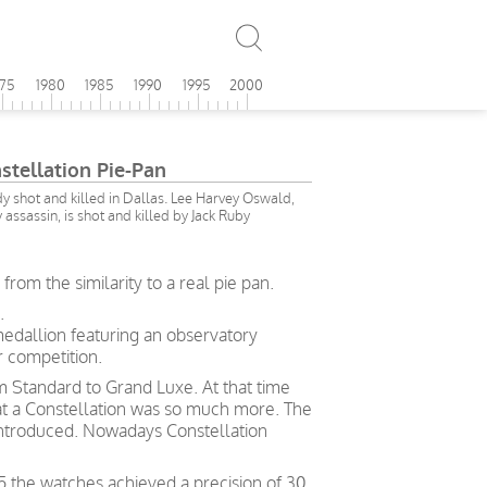
975
1980
1985
1990
1995
2000
tellation Pie-Pan
y shot and killed in Dallas. Lee Harvey Oswald,
ssassin, is shot and killed by Jack Ruby
om the similarity to a real pie pan.
.
medallion featuring an observatory
 competition.
rom Standard to Grand Luxe. At that time
hat a Constellation was so much more. The
ntroduced. Nowadays Constellation
5 the watches achieved a precision of 30