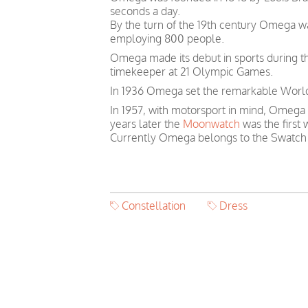
seconds a day.
By the turn of the 19th century Omega 
employing 800 people.
Omega made its debut in sports during th
timekeeper at 21 Olympic Games.
In 1936 Omega set the remarkable World 
In 1957, with motorsport in mind, Omega
years later the
Moonwatch
was the first
Currently Omega belongs to the Swatch
Constellation
Dress