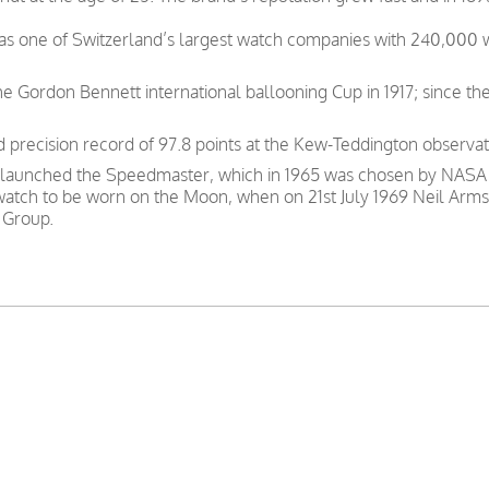
was one of Switzerland’s largest watch companies with 240,000
e Gordon Bennett international ballooning Cup in 1917; since th
precision record of 97.8 points at the Kew-Teddington observat
 launched the Speedmaster, which in 1965 was chosen by NASA as
 watch to be worn on the Moon, when on 21st July 1969 Neil Arms
 Group.