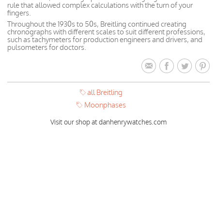
rule that allowed complex calculations with the turn of your
fingers.
Throughout the 1930s to 50s, Breitling continued creating
chronographs with different scales to suit different professions,
such as tachymeters for production engineers and drivers, and
pulsometers for doctors.
all Breitling
Moonphases
Visit our shop at danhenrywatches.com