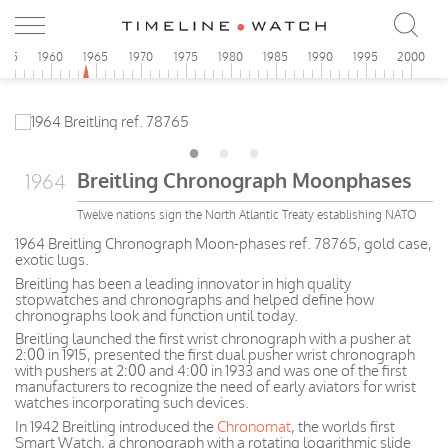
955
1960
1965
1970
1975
1980
1985
1990
1995
2000
Breitling Chronograph Moonphases
1964
Twelve nations sign the North Atlantic Treaty establishing NATO
1964 Breitling Chronograph Moon-phases ref. 78765, gold case,
exotic lugs.
Breitling has been a leading innovator in high quality
stopwatches and chronographs and helped define how
chronographs look and function until today.
Breitling launched the first wrist chronograph with a pusher at
2:00 in 1915, presented the first dual pusher wrist chronograph
with pushers at 2:00 and 4:00 in 1933 and was one of the first
manufacturers to recognize the need of early aviators for wrist
watches incorporating such devices.
In 1942 Breitling introduced the
Chronomat
, the worlds first
Smart Watch, a chronograph with a rotating logarithmic slide