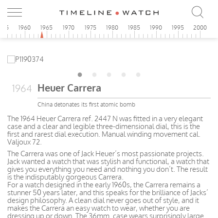
955
1960
1965
1970
1975
1980
1985
1990
1995
2000
Heuer Carrera
1964
China detonates its first atomic bomb
The 1964 Heuer Carrera ref. 2447 N was fitted in a very elegant
case and a clear and legible three-dimensional dial, this is the
first and rarest dial execution. Manual winding movement cal.
Valjoux 72.
The Carrera was one of Jack Heuer’s most passionate projects.
Jack wanted a watch that was stylish and functional, a watch that
gives you everything you need and nothing you don’t. The result
is the indisputably gorgeous Carrera.
For a watch designed in the early 1960s, the Carrera remains a
stunner 50 years later, and this speaks for the brilliance of Jacks’
design philosophy. A clean dial never goes out of style, and it
makes the Carrera an easy watch to wear, whether you are
dressing up or down. The 36mm. case wears surprisingly large