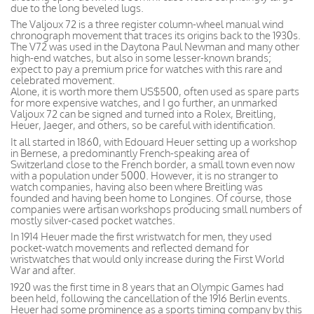
due to the long beveled lugs.
The Valjoux 72 is a three register column-wheel manual wind
chronograph movement that traces its origins back to the 1930s.
The V72 was used in the Daytona Paul Newman and many other
high-end watches, but also in some lesser-known brands;
expect to pay a premium price for watches with this rare and
celebrated movement.
Alone, it is worth more them US$500, often used as spare parts
for more expensive watches, and I go further, an unmarked
Valjoux 72 can be signed and turned into a Rolex, Breitling,
Heuer, Jaeger, and others, so be careful with identification.
It all started in 1860, with Edouard Heuer setting up a workshop
in Bernese, a predominantly French-speaking area of
Switzerland close to the French border, a small town even now
with a population under 5000. However, it is no stranger to
watch companies, having also been where Breitling was
founded and having been home to Longines. Of course, those
companies were artisan workshops producing small numbers of
mostly silver-cased pocket watches.
In 1914 Heuer made the first wristwatch for men, they used
pocket-watch movements and reflected demand for
wristwatches that would only increase during the First World
War and after.
1920 was the first time in 8 years that an Olympic Games had
been held, following the cancellation of the 1916 Berlin events.
Heuer had some prominence as a sports timing company by this