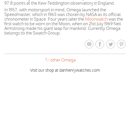
97.8 points at the Kew-Teddington observatory in England.
In 1957, with motorsport in mind, Omega launched the
Speedmaster, which in 1965 was chosen by NASA as its official
chronometer in Space. Four years later the
Moonwatch
was the
first watch to be worn on the Moon, when on 21st July 1969 Neil
Armstrong made his giant leap for mankind. Currently Omega
belongs to the Swatch Group.
other Omega
Visit our shop at danhenrywatches.com