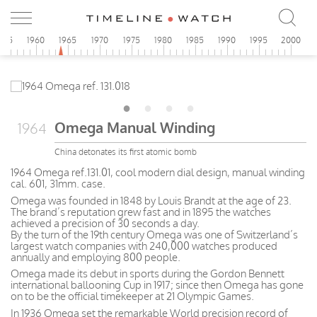
955
1960
1965
1970
1975
1980
1985
1990
1995
2000
Omega Manual Winding
1964
China detonates its first atomic bomb
1964 Omega ref.131.01, cool modern dial design, manual winding
cal. 601, 31mm. case.
Omega was founded in 1848 by Louis Brandt at the age of 23.
The brand’s reputation grew fast and in 1895 the watches
achieved a precision of 30 seconds a day.
By the turn of the 19th century Omega was one of Switzerland’s
largest watch companies with 240,000 watches produced
annually and employing 800 people.
Omega made its debut in sports during the Gordon Bennett
international ballooning Cup in 1917; since then Omega has gone
on to be the official timekeeper at 21 Olympic Games.
In 1936 Omega set the remarkable World precision record of