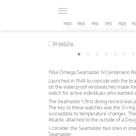
1900
1905
1910
1915
1920
19
1964 Omega Seamaster IV Centenario Rio d
Launched in 1948 to coincide with the br
on the waterproof wristwatches made for t
watch for active individuals who wanted 
The Seamaster’s first diving-record was 
The key to these watches was the O-ring 
susceptible to temperature changes. The
Atlantic attached to the outside of a Doug
I consider the Seamaster two lines in one
Seamaster.