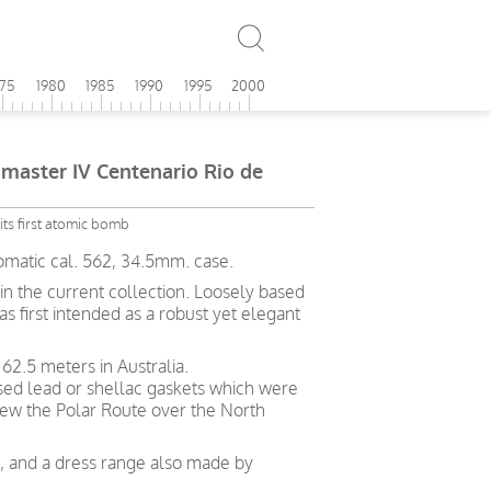
975
1980
1985
1990
1995
2000
aster IV Centenario Rio de
its first atomic bomb
omatic cal. 562, 34.5mm. case.
in the current collection. Loosely based
s first intended as a robust yet elegant
62.5 meters in Australia.
used lead or shellac gaskets which were
ew the Polar Route over the North
ng, and a dress range also made by