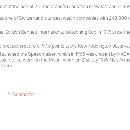
t at the age of 23. The brand’s reputation grew fast and in 189
was one of Switzerland’s largest watch companies with 240,000
e Gordon Bennett international ballooning Cup in 1917; since th
precision record of 97.8 points at the Kew-Teddington observat
 launched the Speedmaster, which in 1965 was chosen by NASA as
 watch to be worn on the Moon, when on 21st July 1969 Neil Arms
 Group.
Seamaster