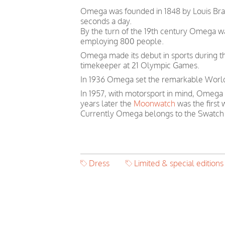
Omega was founded in 1848 by Louis Brand
seconds a day.
By the turn of the 19th century Omega 
employing 800 people.
Omega made its debut in sports during th
timekeeper at 21 Olympic Games.
In 1936 Omega set the remarkable World 
In 1957, with motorsport in mind, Omega
years later the
Moonwatch
was the first
Currently Omega belongs to the Swatch
Dress
Limited & special editions