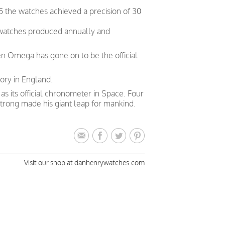
5 the watches achieved a precision of 30
 watches produced annually and
en Omega has gone on to be the official
ory in England.
 its official chronometer in Space. Four
trong made his giant leap for mankind.
Visit our shop at danhenrywatches.com