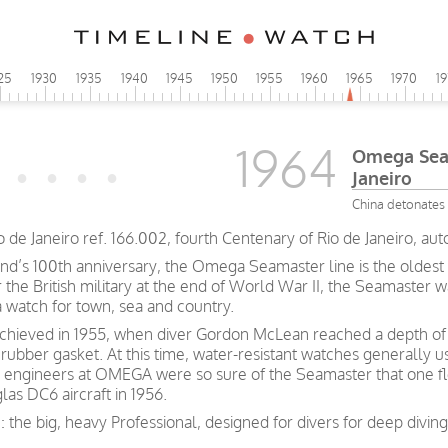
25
1930
1935
1940
1945
1950
1955
1960
1965
1970
1
1964
Omega Seam
Janeiro
China detonates 
e Janeiro ref. 166.002, fourth Centenary of Rio de Janeiro, aut
and’s 100th anniversary, the Omega Seamaster line is the oldest 
he British military at the end of World War II, the Seamaster wa
a watch for town, sea and country.
achieved in 1955, when diver Gordon McLean reached a depth of 
rubber gasket. At this time, water-resistant watches generally 
 engineers at OMEGA were so sure of the Seamaster that one fl
las DC6 aircraft in 1956.
: the big, heavy Professional, designed for divers for deep divi