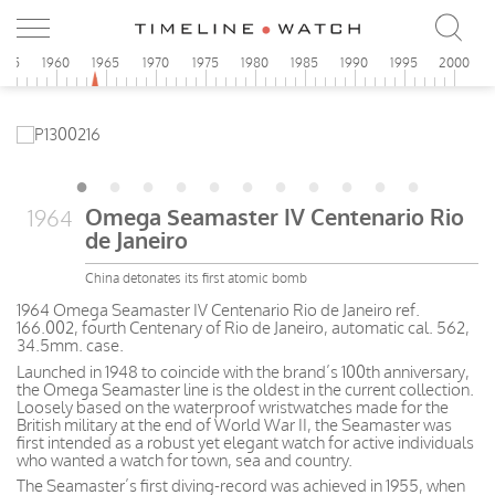
955
1960
1965
1970
1975
1980
1985
1990
1995
2000
Omega Seamaster IV Centenario Rio
1964
de Janeiro
China detonates its first atomic bomb
1964 Omega Seamaster IV Centenario Rio de Janeiro ref.
166.002, fourth Centenary of Rio de Janeiro, automatic cal. 562,
34.5mm. case.
Launched in 1948 to coincide with the brand’s 100th anniversary,
the Omega Seamaster line is the oldest in the current collection.
Loosely based on the waterproof wristwatches made for the
British military at the end of World War II, the Seamaster was
first intended as a robust yet elegant watch for active individuals
who wanted a watch for town, sea and country.
The Seamaster’s first diving-record was achieved in 1955, when