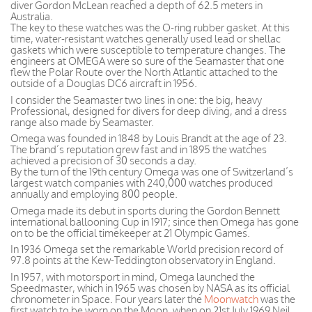
diver Gordon McLean reached a depth of 62.5 meters in
Australia.
The key to these watches was the O-ring rubber gasket. At this
time, water-resistant watches generally used lead or shellac
gaskets which were susceptible to temperature changes. The
engineers at OMEGA were so sure of the Seamaster that one
flew the Polar Route over the North Atlantic attached to the
outside of a Douglas DC6 aircraft in 1956.
I consider the Seamaster two lines in one: the big, heavy
Professional, designed for divers for deep diving, and a dress
range also made by Seamaster.
Omega was founded in 1848 by Louis Brandt at the age of 23.
The brand’s reputation grew fast and in 1895 the watches
achieved a precision of 30 seconds a day.
By the turn of the 19th century Omega was one of Switzerland’s
largest watch companies with 240,000 watches produced
annually and employing 800 people.
Omega made its debut in sports during the Gordon Bennett
international ballooning Cup in 1917; since then Omega has gone
on to be the official timekeeper at 21 Olympic Games.
In 1936 Omega set the remarkable World precision record of
97.8 points at the Kew-Teddington observatory in England.
In 1957, with motorsport in mind, Omega launched the
Speedmaster, which in 1965 was chosen by NASA as its official
chronometer in Space. Four years later the
Moonwatch
was the
first watch to be worn on the Moon, when on 21st July 1969 Neil