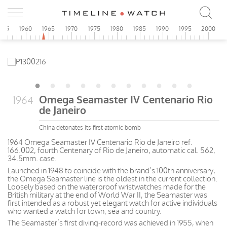
955
1960
1965
1970
1975
1980
1985
1990
1995
2000
Omega Seamaster IV Centenario Rio
1964
de Janeiro
China detonates its first atomic bomb
1964 Omega Seamaster IV Centenario Rio de Janeiro ref.
166.002, fourth Centenary of Rio de Janeiro, automatic cal. 562,
34.5mm. case.
Launched in 1948 to coincide with the brand’s 100th anniversary,
the Omega Seamaster line is the oldest in the current collection.
Loosely based on the waterproof wristwatches made for the
British military at the end of World War II, the Seamaster was
first intended as a robust yet elegant watch for active individuals
who wanted a watch for town, sea and country.
The Seamaster’s first diving-record was achieved in 1955, when