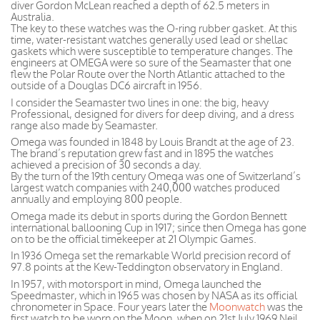
diver Gordon McLean reached a depth of 62.5 meters in
Australia.
The key to these watches was the O-ring rubber gasket. At this
time, water-resistant watches generally used lead or shellac
gaskets which were susceptible to temperature changes. The
engineers at OMEGA were so sure of the Seamaster that one
flew the Polar Route over the North Atlantic attached to the
outside of a Douglas DC6 aircraft in 1956.
I consider the Seamaster two lines in one: the big, heavy
Professional, designed for divers for deep diving, and a dress
range also made by Seamaster.
Omega was founded in 1848 by Louis Brandt at the age of 23.
The brand’s reputation grew fast and in 1895 the watches
achieved a precision of 30 seconds a day.
By the turn of the 19th century Omega was one of Switzerland’s
largest watch companies with 240,000 watches produced
annually and employing 800 people.
Omega made its debut in sports during the Gordon Bennett
international ballooning Cup in 1917; since then Omega has gone
on to be the official timekeeper at 21 Olympic Games.
In 1936 Omega set the remarkable World precision record of
97.8 points at the Kew-Teddington observatory in England.
In 1957, with motorsport in mind, Omega launched the
Speedmaster, which in 1965 was chosen by NASA as its official
chronometer in Space. Four years later the
Moonwatch
was the
first watch to be worn on the Moon, when on 21st July 1969 Neil