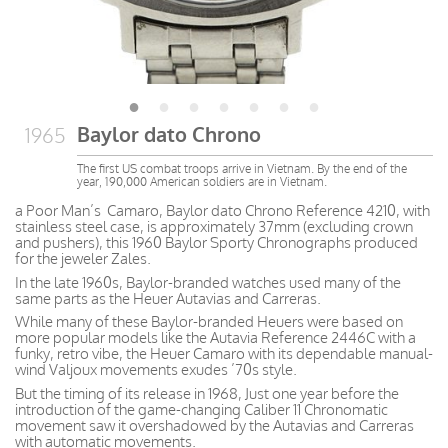
Baylor dato Chrono
1965
The first US combat troops arrive in Vietnam. By the end of the
year, 190,000 American soldiers are in Vietnam.
a Poor Man’s Camaro, Baylor dato Chrono Reference 4210, with
stainless steel case, is approximately 37mm (excluding crown
and pushers), this 1960 Baylor Sporty Chronographs produced
for the jeweler Zales.
In the late 1960s, Baylor-branded watches used many of the
same parts as the Heuer Autavias and Carreras.
While many of these Baylor-branded Heuers were based on
more popular models like the Autavia Reference 2446C with a
funky, retro vibe, the Heuer Camaro with its dependable manual-
wind Valjoux movements exudes ’70s style.
But the timing of its release in 1968, Just one year before the
introduction of the game-changing Caliber 11 Chronomatic
movement saw it overshadowed by the Autavias and Carreras
with automatic movements.