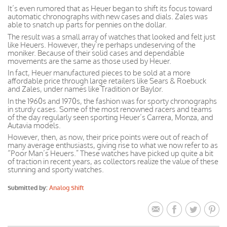
It’s even rumored that as Heuer began to shift its focus toward
automatic chronographs with new cases and dials. Zales was
able to snatch up parts for pennies on the dollar.
The result was a small array of watches that looked and felt just
like Heuers. However, they’re perhaps undeserving of the
moniker. Because of their solid cases and dependable
movements are the same as those used by Heuer.
In fact, Heuer manufactured pieces to be sold at a more
affordable price through large retailers like Sears & Roebuck
and Zales, under names like Tradition or Baylor.
In the 1960s and 1970s, the fashion was for sporty chronographs
in sturdy cases. Some of the most renowned racers and teams
of the day regularly seen sporting Heuer’s Carrera, Monza, and
Autavia models.
However, then, as now, their price points were out of reach of
many average enthusiasts, giving rise to what we now refer to as
“Poor Man’s Heuers.” These watches have picked up quite a bit
of traction in recent years, as collectors realize the value of these
stunning and sporty watches.
Submitted by:
Analog Shift