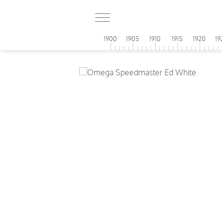
1900
1905
1910
1915
1920
19