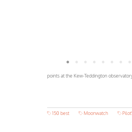
points at the Kew-Teddington observator
150 best
Moonwatch
Pilot