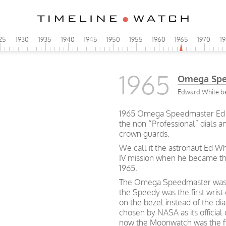
25
1930
1935
1940
1945
1950
1955
1960
1965
1970
1
1965
Omega Spe
Edward White bec
1965 Omega Speedmaster Ed Whi
the non “Professional” dials a
crown guards.
We call it the astronaut Ed W
IV mission when he became the
1965.
The Omega Speedmaster was cr
the Speedy was the first wrist
on the bezel instead of the dia
chosen by NASA as its official
now the Moonwatch was the fi