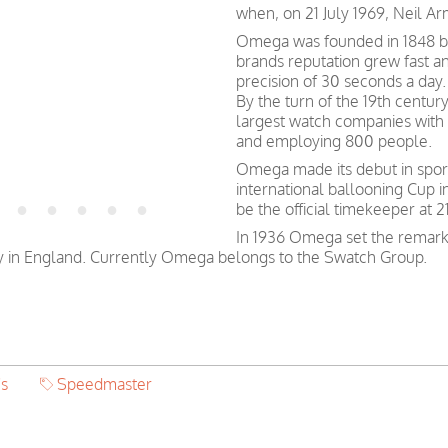
when, on 21 July 1969, Neil A
Omega was founded in 1848 by 
brands reputation grew fast a
precision of 30 seconds a day.
By the turn of the 19th centu
largest watch companies wit
and employing 800 people.
Omega made its debut in spor
international ballooning Cup 
be the official timekeeper at
In 1936 Omega set the remark
y in England. Currently Omega belongs to the Swatch Group.
's
Speedmaster