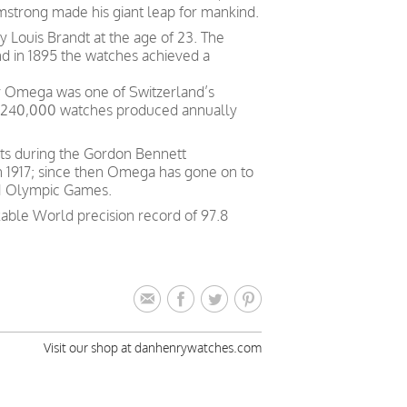
rmstrong made his giant leap for mankind.
Louis Brandt at the age of 23. The
nd in 1895 the watches achieved a
ry Omega was one of Switzerland’s
h 240,000 watches produced annually
ts during the Gordon Bennett
in 1917; since then Omega has gone on to
 21 Olympic Games.
able World precision record of 97.8
Visit our shop at danhenrywatches.com