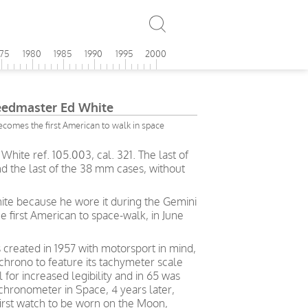
975
1980
1985
1990
1995
2000
edmaster Ed White
omes the first American to walk in space
te ref. 105.003, cal. 321. The last of
nd the last of the 38 mm cases, without
hite because he wore it during the Gemini
 first American to space-walk, in June
eated in 1957 with motorsport in mind,
 chrono to feature its tachymeter scale
l for increased legibility and in 65 was
 chronometer in Space, 4 years later,
rst watch to be worn on the Moon,