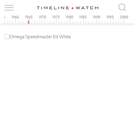
955
1960
1965
1970
1975
1980
1985
1990
1995
2000