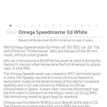
Omega Speedmaster Ed White
1965
Edward White becomes the first American to walk in space
1965 Omega Speedmaster Ed White ref. 105.003, cal. 321. The
last of the non “Professional” dials and the last of the 38 mm
cases, without crown guards.
We call it the astronaut Ed White because he wore it during the
Gemini IV mission when he became the first American to space-
walk, in June 1965.
The Omega Speedmaster was created in 1957 with motorsport
in mind, the Speedy was the first wrist chrono to feature its
tachymeter scale on the bezel instead of the dial for increased
legibility and in 65 was chosen by NASA as its official
chronometer in Space, 4 years later, now the Moonwatch was
the first watch to be worn on the Moon, when, on 21 July 1969,
Neil Armstrong made his giant leap for mankind.
Omega was founded in 1848 by Louis Brandt at the age of 23.
The brands reputation grew fast and in 1895 the watches