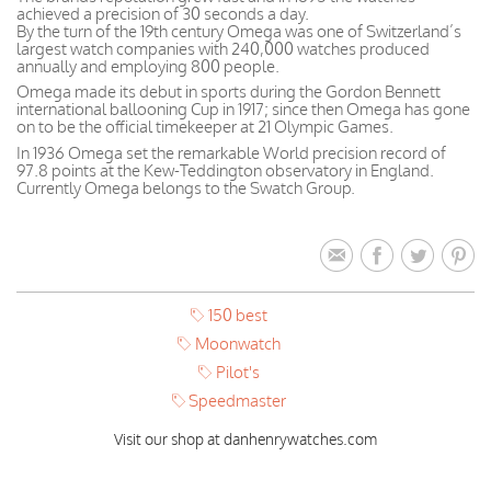
achieved a precision of 30 seconds a day.
By the turn of the 19th century Omega was one of Switzerland’s
largest watch companies with 240,000 watches produced
annually and employing 800 people.
Omega made its debut in sports during the Gordon Bennett
international ballooning Cup in 1917; since then Omega has gone
on to be the official timekeeper at 21 Olympic Games.
In 1936 Omega set the remarkable World precision record of
97.8 points at the Kew-Teddington observatory in England.
Currently Omega belongs to the Swatch Group.
150 best
Moonwatch
Pilot's
Speedmaster
Visit our shop at danhenrywatches.com