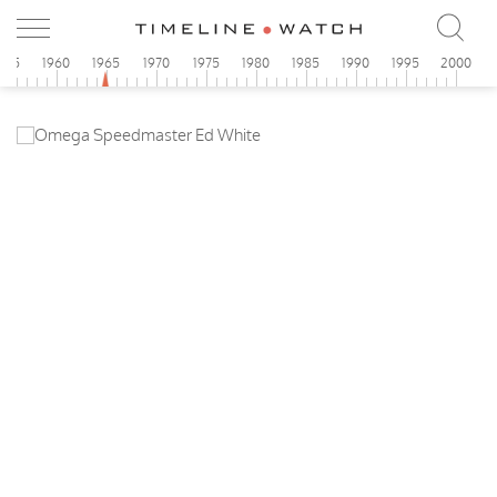
955
1960
1965
1970
1975
1980
1985
1990
1995
2000