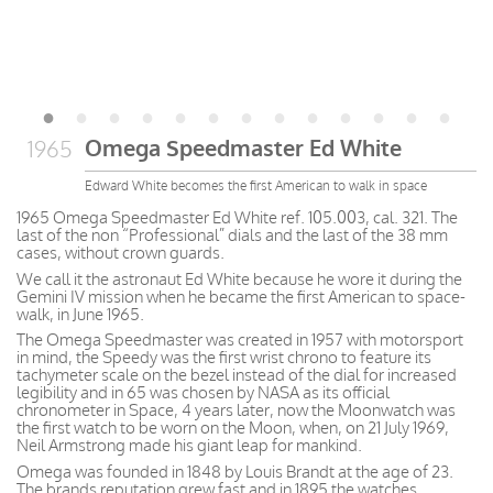
Omega Speedmaster Ed White
1965
Edward White becomes the first American to walk in space
1965 Omega Speedmaster Ed White ref. 105.003, cal. 321. The
last of the non “Professional” dials and the last of the 38 mm
cases, without crown guards.
We call it the astronaut Ed White because he wore it during the
Gemini IV mission when he became the first American to space-
walk, in June 1965.
The Omega Speedmaster was created in 1957 with motorsport
in mind, the Speedy was the first wrist chrono to feature its
tachymeter scale on the bezel instead of the dial for increased
legibility and in 65 was chosen by NASA as its official
chronometer in Space, 4 years later, now the Moonwatch was
the first watch to be worn on the Moon, when, on 21 July 1969,
Neil Armstrong made his giant leap for mankind.
Omega was founded in 1848 by Louis Brandt at the age of 23.
The brands reputation grew fast and in 1895 the watches