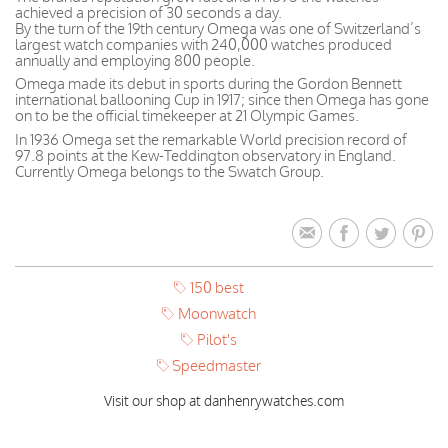
achieved a precision of 30 seconds a day.
By the turn of the 19th century Omega was one of Switzerland’s
largest watch companies with 240,000 watches produced
annually and employing 800 people.
Omega made its debut in sports during the Gordon Bennett
international ballooning Cup in 1917; since then Omega has gone
on to be the official timekeeper at 21 Olympic Games.
In 1936 Omega set the remarkable World precision record of
97.8 points at the Kew-Teddington observatory in England.
Currently Omega belongs to the Swatch Group.
150 best
Moonwatch
Pilot's
Speedmaster
Visit our shop at danhenrywatches.com