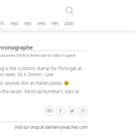
975
1980
1985
1990
1995
2000
Chronographe
becomes the first American to walk in space
g is the customs stamp for Portugal at
ess steel 36 X 36mm. case.
 sounds like an Italian pasta.
n the bezel. Most tachymeters start at
Visit our shop at danhenrywatches.com