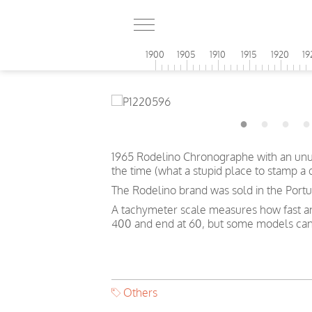
1900
1905
1910
1915
1920
19
1965 Rodelino Chronographe with an unusu
the time (what a stupid place to stamp a
The Rodelino brand was sold in the Portug
A tachymeter scale measures how fast an o
400 and end at 60, but some models can
Others