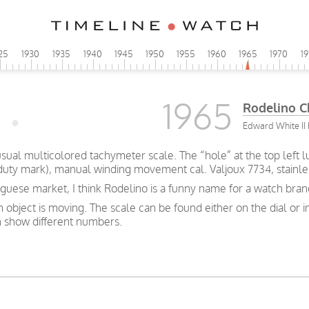
25
1930
1935
1940
1945
1950
1955
1960
1965
1970
1
1965
Rodelino 
Edward White II 
al multicolored tachymeter scale. The “hole” at the top left lu
 duty mark), manual winding movement cal. Valjoux 7734, stainl
uese market, I think Rodelino is a funny name for a watch brand,
bject is moving. The scale can be found either on the dial or i
 show different numbers.