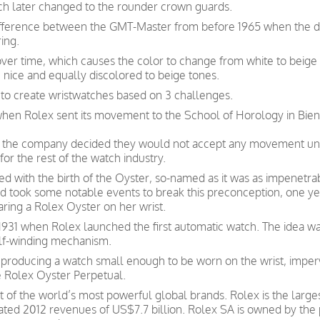
ch later changed to the rounder crown guards.
difference between the GMT-Master from before 1965 when the dia
ing.
over time, which causes the color to change from white to beig
 nice and equally discolored to beige tones.
 to create wristwatches based on 3 challenges.
 when Rolex sent its movement to the School of Horology in Bien
ate, the company decided they would not accept any movement un
for the rest of the watch industry.
d with the birth of the Oyster, so-named as it was as impenetrab
 and took some notable events to break this preconception, one 
aring a Rolex Oyster on her wrist.
931 when Rolex launched the first automatic watch. The idea was 
elf-winding mechanism.
roducing a watch small enough to be worn on the wrist, imper
e Rolex Oyster Perpetual.
t of the world’s most powerful global brands. Rolex is the larg
ated 2012 revenues of US$7.7 billion. Rolex SA is owned by the 