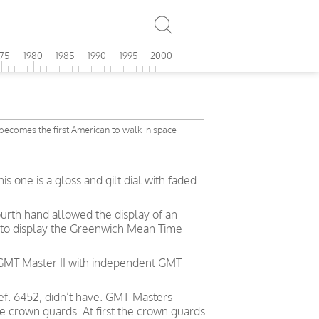
975
1980
1985
1990
1995
2000
becomes the first American to walk in space
 one is a gloss and gilt dial with faded
urth hand allowed the display of an
e to display the Greenwich Mean Time
 GMT Master II with independent GMT
ef. 6452, didn’t have. GMT-Masters
e crown guards. At first the crown guards