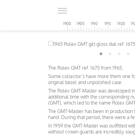
1900
1905
1910
1915
1920
19
The Rolex GMT ref. 1675 from 1965.
Some collector’s have more them one for e
original bezel and unpolished case.
The Rolex GMT-Master was developed in c
additional time with the corresponding 
(GMT), which led to the name Rolex GMT
The GMT-Master has been in production f
hand. During that period, there were a 
In 1959 the GMT-Master was outfitted wi
without crown guards are incredibly soug