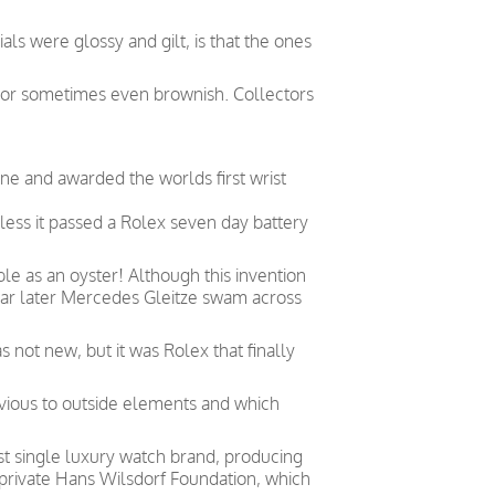
ls were glossy and gilt, is that the ones
e or sometimes even brownish. Collectors
ne and awarded the worlds first wrist
less it passed a Rolex seven day battery
le as an oyster! Although this invention
year later Mercedes Gleitze swam across
not new, but it was Rolex that finally
vious to outside elements and which
est single luxury watch brand, producing
private Hans Wilsdorf Foundation, which