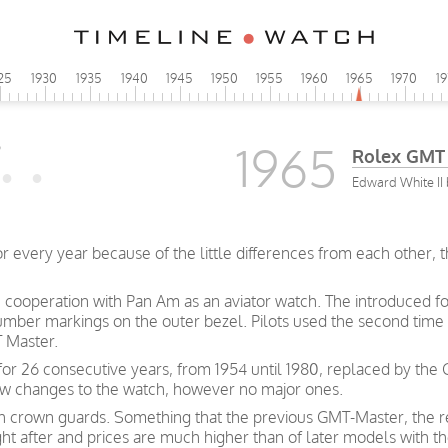
25
1930
1935
1940
1945
1950
1955
1960
1965
1970
1
1965
Rolex GMT
Edward White II 
very year because of the little differences from each other, this
ooperation with Pan Am as an aviator watch. The introduced fo
number markings on the outer bezel. Pilots used the second tim
 Master.
or 26 consecutive years, from 1954 until 1980, replaced by the
few changes to the watch, however no major ones.
th crown guards. Something that the previous GMT-Master, the r
ht after and prices are much higher than of later models with th