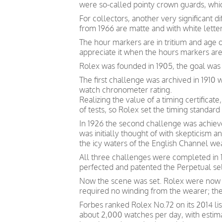
were so-called pointy crown guards, whi
For collectors, another very significant 
from 1966 are matte and with white letter
The hour markers are in tritium and age 
appreciate it when the hours markers are
Rolex was founded in 1905, the goal was
The first challenge was archived in 1910
watch chronometer rating.
Realizing the value of a timing certific
of tests, so Rolex set the timing standard 
In 1926 the second challenge was achieve
was initially thought of with skepticism
the icy waters of the English Channel we
All three challenges were completed in 1
perfected and patented the Perpetual s
Now the scene was set. Rolex were now p
required no winding from the wearer; th
Forbes ranked Rolex No.72 on its 2014 lis
about 2,000 watches per day, with estim