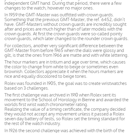
independent GMT hand. During that period, there were a few
changes to the watch, however no major ones.
In 1959 the GMT-Master was outfitted with crown guards.
Something that the previous GMT-Master, the ref. 6452, didn’t
have. GMT-Masters without crown guards are incredibly sought
after and prices are much higher than of later models with the
crown guards. At first the crown guards were so-called pointy
crown guards, which later changed to the rounder crown guards.
For collectors, another very significant difference between the
GMT-Master from before 1965 when the dials were glossy and
gilt, is that the ones from 1966 are matte and with white lettering.
The hour markers are in tritium and age over time, which causes
the color to change from white to beige or sometimes even
brownish. Collectors appreciate it when the hours markers are
nice and equally discolored to beige tones.
Rolex was founded in 1905, the goal was to create wristwatches
based on 3 challenges.
The first challenge was archived in 1910 when Rolex sent its
movement to the School of Horology in Bienne and awarded the
worlds first wrist watch chronometer rating.
Realizing the value of a timing certificate, the company decided
they would not accept any movement unless it passed a Rolex
seven day battery of tests, so Rolex set the timing standard for
the rest of the watch industry.
In 1926 the second challenge was achieved with the birth of the