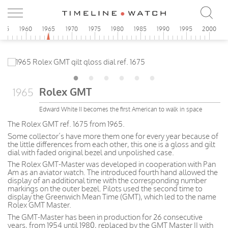
955
1960
1965
1970
1975
1980
1985
1990
1995
2000
Rolex GMT
1965
Edward White II becomes the first American to walk in space
The Rolex GMT ref. 1675 from 1965.
Some collector’s have more them one for every year because of
the little differences from each other, this one is a gloss and gilt
dial with faded original bezel and unpolished case.
The Rolex GMT-Master was developed in cooperation with Pan
Am as an aviator watch. The introduced fourth hand allowed the
display of an additional time with the corresponding number
markings on the outer bezel. Pilots used the second time to
display the Greenwich Mean Time (GMT), which led to the name
Rolex GMT Master.
The GMT-Master has been in production for 26 consecutive
years, from 1954 until 1980, replaced by the GMT Master II with