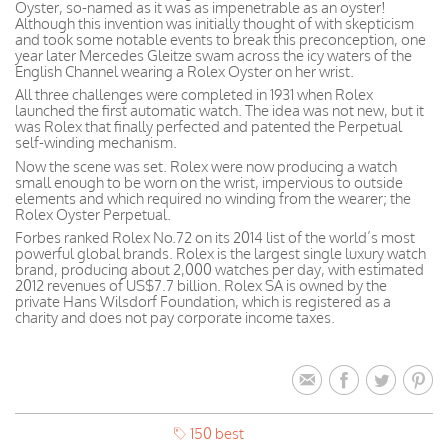
Oyster, so-named as it was as impenetrable as an oyster!
Although this invention was initially thought of with skepticism
and took some notable events to break this preconception, one
year later Mercedes Gleitze swam across the icy waters of the
English Channel wearing a Rolex Oyster on her wrist.
All three challenges were completed in 1931 when Rolex
launched the first automatic watch. The idea was not new, but it
was Rolex that finally perfected and patented the Perpetual
self-winding mechanism.
Now the scene was set. Rolex were now producing a watch
small enough to be worn on the wrist, impervious to outside
elements and which required no winding from the wearer; the
Rolex Oyster Perpetual.
Forbes ranked Rolex No.72 on its 2014 list of the world’s most
powerful global brands. Rolex is the largest single luxury watch
brand, producing about 2,000 watches per day, with estimated
2012 revenues of US$7.7 billion. Rolex SA is owned by the
private Hans Wilsdorf Foundation, which is registered as a
charity and does not pay corporate income taxes.
150 best