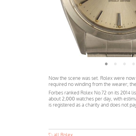
Now the scene was set. Rolex were now p
required no winding from the wearer; th
Forbes ranked Rolex No.72 on its 2014 li
about 2,000 watches per day, with estim
is registered as a charity and does not p
all Rolex