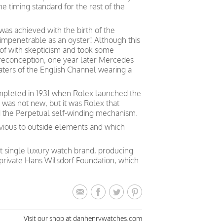
the timing standard for the rest of the
as achieved with the birth of the
 impenetrable as an oyster! Although this
t of with skepticism and took some
preconception, one year later Mercedes
aters of the English Channel wearing a
mpleted in 1931 when Rolex launched the
a was not new, but it was Rolex that
d the Perpetual self-winding mechanism.
vious to outside elements and which
st single luxury watch brand, producing
private Hans Wilsdorf Foundation, which
Visit our shop at danhenrywatches.com