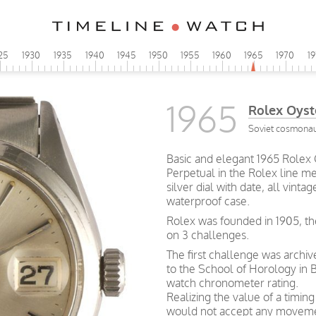
25
1930
1935
1940
1945
1950
1955
1960
1965
1970
1
1965
Rolex Oyst
Soviet cosmonaut
Basic and elegant 1965 Rolex 
Perpetual in the Rolex line me
silver dial with date, all vin
waterproof case.
Rolex was founded in 1905, th
on 3 challenges.
The first challenge was archi
to the School of Horology in B
watch chronometer rating.
Realizing the value of a timin
would not accept any movemen