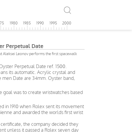
975
1980
1985
1990
1995
2000
er Perpetual Date
 Aleksei Leonov performs the first spacewalk
Oyster Perpetual Date ref. 1500.
ans its automatic. Acrylic crystal and
tage men Date are 34mm. Oyster band,
e goal was to create wristwatches based
ved in 1910 when Rolex sent its movement
ienne and awarded the worlds first wrist
g certificate, the company decided they
t unless it passed a Rolex seven day