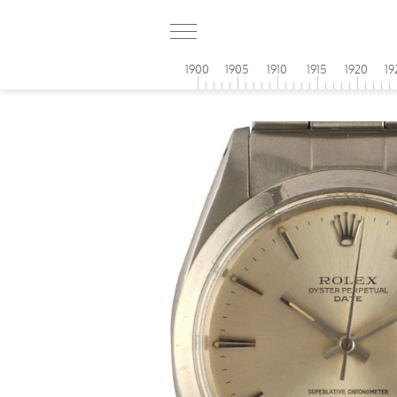
1900
1905
1910
1915
1920
19