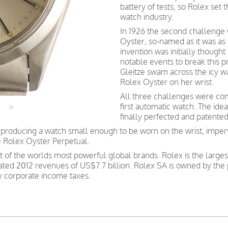
battery of tests, so Rolex set 
watch industry.
In 1926 the second challenge w
Oyster, so-named as it was as
invention was initially though
notable events to break this 
Gleitze swam across the icy w
Rolex Oyster on her wrist.
All three challenges were co
first automatic watch. The ide
finally perfected and patente
roducing a watch small enough to be worn on the wrist, imper
e Rolex Oyster Perpetual.
st of the worlds most powerful global brands. Rolex is the large
ated 2012 revenues of US$7.7 billion. Rolex SA is owned by the 
ay corporate income taxes.