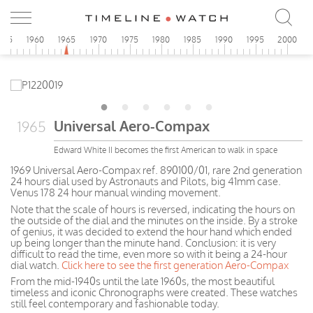
955
1960
1965
1970
1975
1980
1985
1990
1995
2000
Universal Aero-Compax
1965
Edward White II becomes the first American to walk in space
1969 Universal Aero-Compax ref. 890100/01, rare 2nd generation
24 hours dial used by Astronauts and Pilots, big 41mm case.
Venus 178 24 hour manual winding movement.
Note that the scale of hours is reversed, indicating the hours on
the outside of the dial and the minutes on the inside. By a stroke
of genius, it was decided to extend the hour hand which ended
up being longer than the minute hand. Conclusion: it is very
difficult to read the time, even more so with it being a 24-hour
dial watch.
Click here to see the first generation Aero-Compax
From the mid-1940s until the late 1960s, the most beautiful
timeless and iconic Chronographs were created. These watches
still feel contemporary and fashionable today.