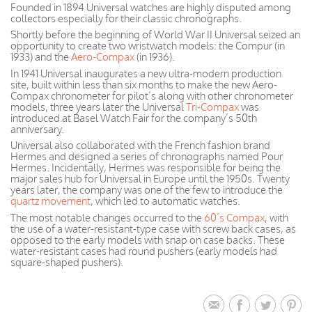
Founded in 1894 Universal watches are highly disputed among
collectors especially for their classic chronographs.
Shortly before the beginning of World War II Universal seized an
opportunity to create two wristwatch models: the Compur (in
1933) and the
Aero-Compax
(in 1936).
In 1941 Universal inaugurates a new ultra-modern production
site, built within less than six months to make the new Aero-
Compax chronometer for pilot’s along with other chronometer
models, three years later the Universal
Tri-Compax
was
introduced at Basel Watch Fair for the company’s 50th
anniversary.
Universal also collaborated with the French fashion brand
Hermes and designed a series of chronographs named Pour
Hermes. Incidentally, Hermes was responsible for being the
major sales hub for Universal in Europe until the 1950s. Twenty
years later, the company was one of the few to introduce the
quartz movement
, which led to automatic watches.
The most notable changes occurred to the
60’s Compax
, with
the use of a water-resistant-type case with screw back cases, as
opposed to the early models with snap on case backs. These
water-resistant cases had round pushers (early models had
square-shaped pushers).