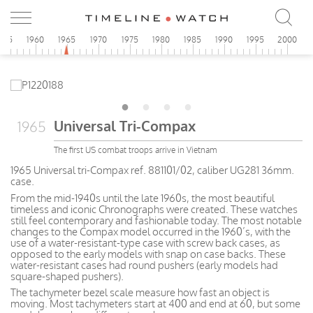
955
1960
1965
1970
1975
1980
1985
1990
1995
2000
Universal Tri-Compax
1965
The first US combat troops arrive in Vietnam
1965 Universal tri-Compax ref. 881101/02, caliber UG281 36mm.
case.
From the mid-1940s until the late 1960s, the most beautiful
timeless and iconic Chronographs were created. These watches
still feel contemporary and fashionable today. The most notable
changes to the Compax model occurred in the 1960’s, with the
use of a water-resistant-type case with screw back cases, as
opposed to the early models with snap on case backs. These
water-resistant cases had round pushers (early models had
square-shaped pushers).
The tachymeter bezel scale measure how fast an object is
moving. Most tachymeters start at 400 and end at 60, but some