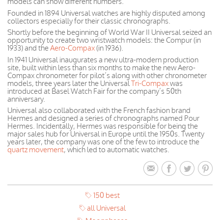
models can show different numbers.
Founded in 1894 Universal watches are highly disputed among
collectors especially for their classic chronographs.
Shortly before the beginning of World War II Universal seized an
opportunity to create two wristwatch models: the Compur (in
1933) and the
Aero-Compax
(in 1936).
In 1941 Universal inaugurates a new ultra-modern production
site, built within less than six months to make the new Aero-
Compax chronometer for pilot’s along with other chronometer
models, three years later the Universal
Tri-Compax
was
introduced at Basel Watch Fair for the company’s 50th
anniversary.
Universal also collaborated with the French fashion brand
Hermes and designed a series of chronographs named Pour
Hermes. Incidentally, Hermes was responsible for being the
major sales hub for Universal in Europe until the 1950s. Twenty
years later, the company was one of the few to introduce the
quartz movement
, which led to automatic watches.
150 best
all Universal