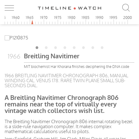
955
1960
1965
1970
1975
1980
1985
1990
1995
2000
Breitling Navitimer
1966
MIT biochemist Har Khorana finishes deciphering the DNA code
1966 BREITLING NAVITIMER CHRONOGRAPH 806, MANUAL
WINDING CAL. VENUS 178. RARE TWIN PLANE SMALL SUB-
SECONDS DIAL.
A Breitling Navitimer Chronograph 806
remains near the top of virtually every
vintage watch collectors wish list.
The Breitling Navitimer Chronograph 806 internal rotating bezel
is a slide-rule navigation computer. It makes complex
mathematical calculations useful to pilots.
Jerry Seinfeld, Graham Hill, Jim Clark, Miles Davis all wear (or