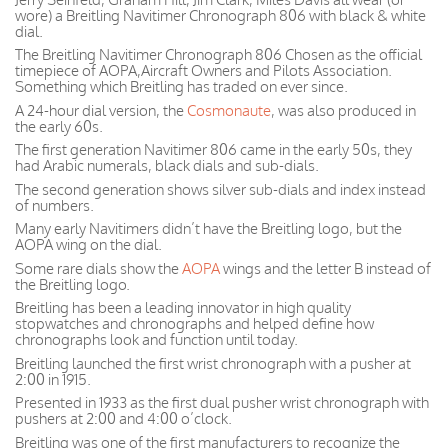
wore) a Breitling Navitimer Chronograph 806 with black & white
dial.
The Breitling Navitimer Chronograph 806 Chosen as the official
timepiece of AOPA,Aircraft Owners and Pilots Association.
Something which Breitling has traded on ever since.
A 24-hour dial version, the
Cosmonaute
, was also produced in
the early 60s.
The first generation Navitimer 806 came in the early 50s, they
had Arabic numerals, black dials and sub-dials.
The second generation shows silver sub-dials and index instead
of numbers.
Many early Navitimers didn’t have the Breitling logo, but the
AOPA wing on the dial.
Some rare dials show the
AOPA
wings and the letter B instead of
the Breitling logo.
Breitling has been a leading innovator in high quality
stopwatches and chronographs and helped define how
chronographs look and function until today.
Breitling launched the first wrist chronograph with a pusher at
2:00 in 1915.
Presented in 1933 as the first dual pusher wrist chronograph with
pushers at 2:00 and 4:00 o’clock.
Breitling was one of the first manufacturers to recognize the