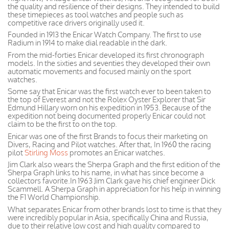
the quality and resilience of their designs. They intended to build
these timepieces as tool watches and people such as
competitive race drivers originally used it.
Founded in 1913 the Enicar Watch Company. The first to use
Radium in 1914 to make dial readable in the dark.
From the mid-forties Enicar developed its first chronograph
models. In the sixties and seventies they developed their own
automatic movements and focused mainly on the sport
watches.
Some say that Enicar was the first watch ever to been taken to
the top of Everest and not the Rolex Oyster Explorer that Sir
Edmund Hillary worn on his expedition in 1953. Because of the
expedition not being documented properly Enicar could not
claim to be the first to on the top.
Enicar was one of the first Brands to focus their marketing on
Divers, Racing and Pilot watches. After that, In 1960 the racing
pilot
Stirling Moss
promotes an Enicar watches.
Jim Clark also wears the Sherpa Graph and the first edition of the
Sherpa Graph links to his name, in what has since become a
collectors favorite.In 1963 Jim Clark gave his chief engineer Dick
Scammell. A Sherpa Graph in appreciation for his help in winning
the F1 World Championship.
What separates Enicar from other brands lost to time is that they
were incredibly popular in Asia, specifically China and Russia,
due to their relative low cost and high quality compared to