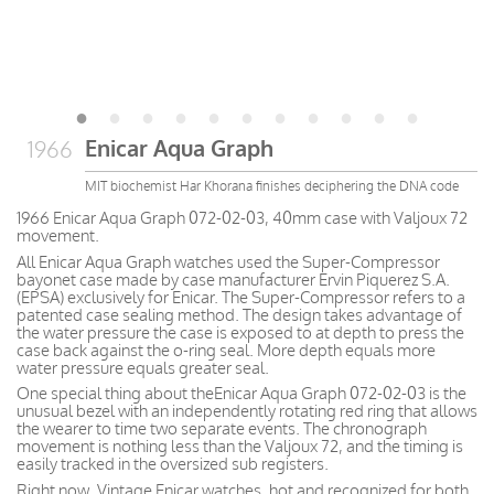
Enicar Aqua Graph
1966
MIT biochemist Har Khorana finishes deciphering the DNA code
1966 Enicar Aqua Graph 072-02-03, 40mm case with Valjoux 72
movement.
All Enicar Aqua Graph watches used the Super-Compressor
bayonet case made by case manufacturer Ervin Piquerez S.A.
(EPSA) exclusively for Enicar. The Super-Compressor refers to a
patented case sealing method. The design takes advantage of
the water pressure the case is exposed to at depth to press the
case back against the o-ring seal. More depth equals more
water pressure equals greater seal.
One special thing about theEnicar Aqua Graph 072-02-03 is the
unusual bezel with an independently rotating red ring that allows
the wearer to time two separate events. The chronograph
movement is nothing less than the Valjoux 72, and the timing is
easily tracked in the oversized sub registers.
Right now, Vintage Enicar watches, hot and recognized for both