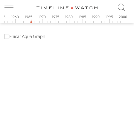
955
1960
1965
1970
1975
1980
1985
1990
1995
2000