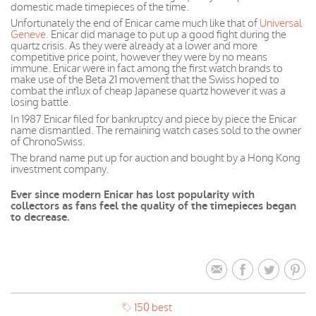
domestic made timepieces of the time.
Unfortunately the end of Enicar came much like that of
Universal
Geneve
. Enicar did manage to put up a good fight during the
quartz crisis. As they were already at a lower and more
competitive price
point, however
they were by no means
immune.
Enicar
were
in fact
among the first watch brands to
make use of the Beta 21 movement that the Swiss hoped to
combat the influx of cheap
Japanese
quartz however it was a
losing battle.
In 1987 Enicar filed for bankruptcy and piece by piece the Enicar
name dismantled. The remaining watch cases sold to the owner
of ChronoSwiss.
The brand name put up for auction and bought by a Hong Kong
investment company.
Ever since modern Enicar has lost popularity with
collectors as fans feel the quality of the timepieces began
to decrease.
150 best