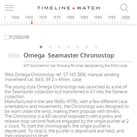
955
1960
1965
1970
1975
1980
1985
1990
1995
2000
Omega Seamaster Chronostop
1966
MIT biochemist Har Khorana finishes deciphering the DNA code
1966 Omega Chronostop ref. ST 145.008, manual winding
movement cal. 865, 39.2 x 41mm. case.
The young style Omega Chronostop was launched as a line of
the Seamaster collection but transferred in 67 into the Geneve
collection.
Manufactured in the late 1960s-1970s, with a few different case
orientations and movements, the Chronostop was designed to
be worn under the wrist, making them popular with drivers.
The Chronostop is a 60-second stopwatch with a press and
release stop-second feature engaged by the single pusher at 2
o’clock. To start the chronograph, the single pusher is
depressed. To stop it, the pusher is depressed and held, and
then released to reset.