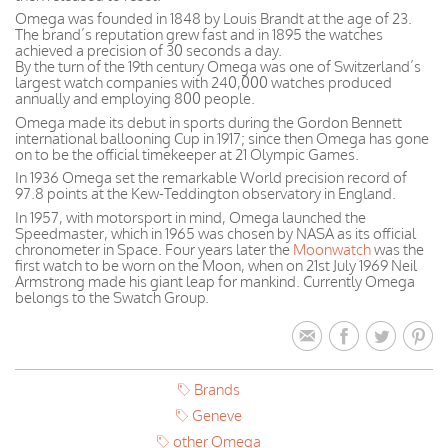
Omega was founded in 1848 by Louis Brandt at the age of 23.
The brand’s reputation grew fast and in 1895 the watches
achieved a precision of 30 seconds a day.
By the turn of the 19th century Omega was one of Switzerland’s
largest watch companies with 240,000 watches produced
annually and employing 800 people.
Omega made its debut in sports during the Gordon Bennett
international ballooning Cup in 1917; since then Omega has gone
on to be the official timekeeper at 21 Olympic Games.
In 1936 Omega set the remarkable World precision record of
97.8 points at the Kew-Teddington observatory in England.
In 1957, with motorsport in mind, Omega launched the
Speedmaster, which in 1965 was chosen by NASA as its official
chronometer in Space. Four years later the
Moonwatch
was the
first watch to be worn on the Moon, when on 21st July 1969 Neil
Armstrong made his giant leap for mankind. Currently Omega
belongs to the Swatch Group.
Brands
Geneve
other Omega