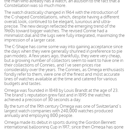
the man who already has a watch, an allusion to the fact that a
Constellation was so much more.
The watch drastically changed in 1964 with the introduction of
the C-shaped Constellations, which, despite having a different
overall look, continued to be elegant, luxurious and ultra-
precise. The new design reflected the emerging trend of the
1960s toward bigger watches. The revised Connie had a
minimalist dial and the lugs were fully integrated, maximizing the
impression of a larger case.
The C-Shape has come some way into gaining acceptance since
the days when they were generally shunned in preference to pie
pan models. A few years ago, thankfully, they were very cheap,
but a growing number of collectors seem to want to have one in
their collections of Connies, and I’ve seen prices rise
considerably over the years. The Connies, as Omega enthusiasts
fondly refer to them, were one of the finest and most accurate
lines of watches available at the time and catered for various
budgets and tastes.
Omega was founded in 1848 by Louis Brandt at the age of 23.
The brand’s reputation grew fast and in 1895 the watches
achieved a precision of 30 seconds a day.
By the turn of the 19th century Omega was one of Switzerland’s
largest watch companies with 240,000 watches produced
annually and employing 800 people.
Omega made its debut in sports during the Gordon Bennett
international ballooning Cup in 1917; since then Omega has gone