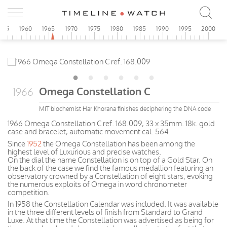
955
1960
1965
1970
1975
1980
1985
1990
1995
2000
Omega Constellation C
1966
MIT biochemist Har Khorana finishes deciphering the DNA code
1966 Omega Constellation C ref. 168.009, 33 x 35mm. 18k. gold
case and bracelet, automatic movement cal. 564.
Since
1952
the Omega Constellation has been among the
highest level of Luxurious and precise watches.
On the dial the name Constellation is on top of a Gold Star. On
the back of the case we find the famous medallion featuring an
observatory crowned by a Constellation of eight stars, evoking
the numerous exploits of Omega in word chronometer
competition.
In 1958 the Constellation Calendar was included. It was available
in the three different levels of finish from Standard to Grand
Luxe. At that time the Constellation was advertised as being for