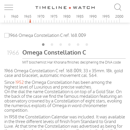
955
1960
1965
1970
1975
1980
1985
1990
1995
2000
Omega Constellation C
1966
MIT biochemist Har Khorana finishes deciphering the DNA code
1966 Omega Constellation C ref. 168.009, 33 x 35mm. 18k. gold
case and bracelet, automatic movement cal. 564.
Since
1952
the Omega Constellation has been among the
highest level of Luxurious and precise watches.
On the dial the name Constellation is on top of a Gold Star. On
the back of the case we find the famous medallion featuring an
observatory crowned by a Constellation of eight stars, evoking
the numerous exploits of Omega in word chronometer
competition.
In 1958 the Constellation Calendar was included. It was available
in the three different levels of finish from Standard to Grand
Luxe. At that time the Constellation was advertised as being for