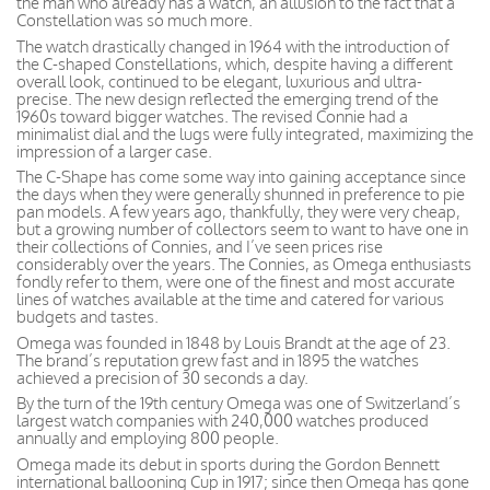
the man who already has a watch, an allusion to the fact that a
Constellation was so much more.
The watch drastically changed in 1964 with the introduction of
the C-shaped Constellations, which, despite having a different
overall look, continued to be elegant, luxurious and ultra-
precise. The new design reflected the emerging trend of the
1960s toward bigger watches. The revised Connie had a
minimalist dial and the lugs were fully integrated, maximizing the
impression of a larger case.
The C-Shape has come some way into gaining acceptance since
the days when they were generally shunned in preference to pie
pan models. A few years ago, thankfully, they were very cheap,
but a growing number of collectors seem to want to have one in
their collections of Connies, and I’ve seen prices rise
considerably over the years. The Connies, as Omega enthusiasts
fondly refer to them, were one of the finest and most accurate
lines of watches available at the time and catered for various
budgets and tastes.
Omega was founded in 1848 by Louis Brandt at the age of 23.
The brand’s reputation grew fast and in 1895 the watches
achieved a precision of 30 seconds a day.
By the turn of the 19th century Omega was one of Switzerland’s
largest watch companies with 240,000 watches produced
annually and employing 800 people.
Omega made its debut in sports during the Gordon Bennett
international ballooning Cup in 1917; since then Omega has gone