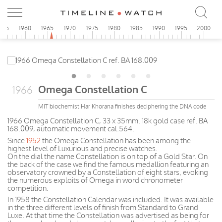
955
1960
1965
1970
1975
1980
1985
1990
1995
2000
Omega Constellation C
1966
MIT biochemist Har Khorana finishes deciphering the DNA code
1966 Omega Constellation C, 33 x 35mm. 18k gold case ref. BA
168.009, automatic movement cal.564.
Since
1952
the Omega Constellation has been among the
highest level of Luxurious and precise watches.
On the dial the name Constellation is on top of a Gold Star. On
the back of the case we find the famous medallion featuring an
observatory crowned by a Constellation of eight stars, evoking
the numerous exploits of Omega in word chronometer
competition.
In 1958 the Constellation Calendar was included. It was available
in the three different levels of finish from Standard to Grand
Luxe. At that time the Constellation was advertised as being for