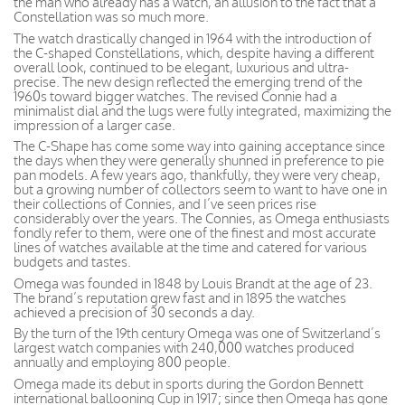
the man who already has a watch, an allusion to the fact that a
Constellation was so much more.
The watch drastically changed in 1964 with the introduction of
the C-shaped Constellations, which, despite having a different
overall look, continued to be elegant, luxurious and ultra-
precise. The new design reflected the emerging trend of the
1960s toward bigger watches. The revised Connie had a
minimalist dial and the lugs were fully integrated, maximizing the
impression of a larger case.
The C-Shape has come some way into gaining acceptance since
the days when they were generally shunned in preference to pie
pan models. A few years ago, thankfully, they were very cheap,
but a growing number of collectors seem to want to have one in
their collections of Connies, and I’ve seen prices rise
considerably over the years. The Connies, as Omega enthusiasts
fondly refer to them, were one of the finest and most accurate
lines of watches available at the time and catered for various
budgets and tastes.
Omega was founded in 1848 by Louis Brandt at the age of 23.
The brand’s reputation grew fast and in 1895 the watches
achieved a precision of 30 seconds a day.
By the turn of the 19th century Omega was one of Switzerland’s
largest watch companies with 240,000 watches produced
annually and employing 800 people.
Omega made its debut in sports during the Gordon Bennett
international ballooning Cup in 1917; since then Omega has gone