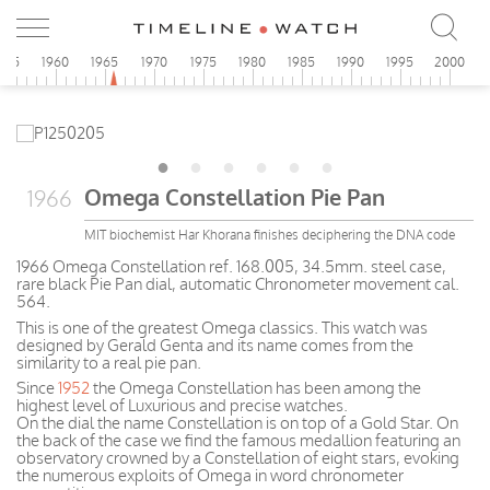
955
1960
1965
1970
1975
1980
1985
1990
1995
2000
Omega Constellation Pie Pan
1966
MIT biochemist Har Khorana finishes deciphering the DNA code
1966 Omega Constellation ref. 168.005, 34.5mm. steel case,
rare black Pie Pan dial, automatic Chronometer movement cal.
564.
This is one of the greatest Omega classics. This watch was
designed by Gerald Genta and its name comes from the
similarity to a real pie pan.
Since
1952
the Omega Constellation has been among the
highest level of Luxurious and precise watches.
On the dial the name Constellation is on top of a Gold Star. On
the back of the case we find the famous medallion featuring an
observatory crowned by a Constellation of eight stars, evoking
the numerous exploits of Omega in word chronometer