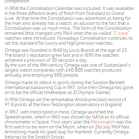
competition.
In 1958 the Constellation Calendar was included. It was available
in the three different levels of finish from Standard to Grand
Luxe. At that time the Constellation was advertised as being for
the man who already has a watch, an allusion to the fact that a
Constellation was so much more. The form of the Constellation
remained little changed until 1964 when the so-called
“C-case”
watches were introduced. Nowadays Constellation continues to
set the standard for luxury and high precision watches.
Omega was founded in 1848 by Louis Brandt at the age of 23.
The brand’s reputation grew fast and in 1895 the watches
achieved a precision of 30 seconds a day.
By the turn of the 19th century Omega was one of Switzerland’s
largest watch companies with 240,000 watches produced
annually and employing 800 people.
Omega made its debut in sports during the Gordon Bennett
international ballooning Cup in 1917; since then Omega has gone
on to be the official timekeeper at 21 Olympic Games.
In 1936 Omega set the remarkable World precision record of
97.8 points at the Kew-Teddington observatory in England.
In 1957, with motorsport in mind, Omega launched the
Speedmaster, which in 1965 was chosen by NASA as its official
chronometer in Space. Four years later the
Moonwatch
was the
first watch to be worn on the Moon, when on 21st July 1969 Neil
Armstrong made his giant leap for mankind. Currently Omega
belongs to the Swatch Group.