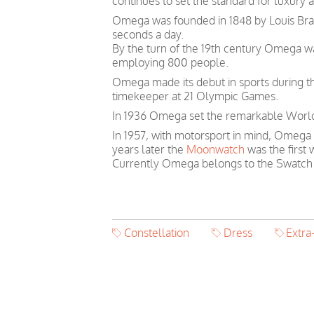
continues to set the standard for luxury 
Omega was founded in 1848 by Louis Brand
seconds a day.
By the turn of the 19th century Omega 
employing 800 people.
Omega made its debut in sports during th
timekeeper at 21 Olympic Games.
In 1936 Omega set the remarkable World 
In 1957, with motorsport in mind, Omega
years later the
Moonwatch
was the first
Currently Omega belongs to the Swatch
Constellation
Dress
Extra-