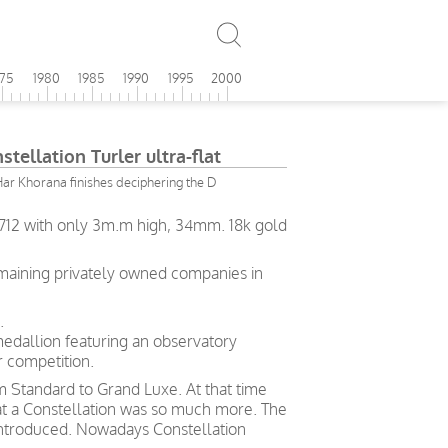
975
1980
1985
1990
1995
2000
ellation Turler ultra-flat
ar Khorana finishes deciphering the D
l.712 with only 3m.m high, 34mm. 18k gold
emaining privately owned companies in
.
medallion featuring an observatory
 competition.
rom Standard to Grand Luxe. At that time
hat a Constellation was so much more. The
ntroduced. Nowadays Constellation