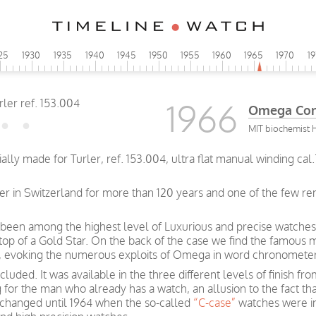
25
1930
1935
1940
1945
1950
1955
1960
1965
1970
1
1966
Omega Const
MIT biochemist H
ally made for Turler, ref. 153.004, ultra flat manual winding ca
ler in Switzerland for more than 120 years and one of the few r
been among the highest level of Luxurious and precise watches
 top of a Gold Star. On the back of the case we find the famous 
rs, evoking the numerous exploits of Omega in word chronometer
luded. It was available in the three different levels of finish f
g for the man who already has a watch, an allusion to the fact t
e changed until 1964 when the so-called
“C-case”
watches were i