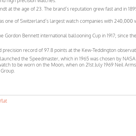
and high precision watches.
t at the age of 23. The brand’s reputation grew fast and in 189
was one of Switzerland’s largest watch companies with 240,000
e Gordon Bennett international ballooning Cup in 1917; since th
precision record of 97.8 points at the Kew-Teddington observat
 launched the Speedmaster, which in 1965 was chosen by NASA as
 watch to be worn on the Moon, when on 21st July 1969 Neil Arms
 Group.
flat