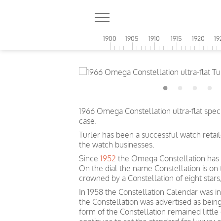
1900
1905
1910
1915
1920
19
1966 Omega Constellation ultra-flat speci
case.
Turler has been a successful watch retai
the watch businesses.
Since
1952
the Omega Constellation has 
On the dial the name Constellation is on
crowned by a Constellation of eight sta
In 1958 the Constellation Calendar was inc
the Constellation was advertised as bein
form of the Constellation remained littl