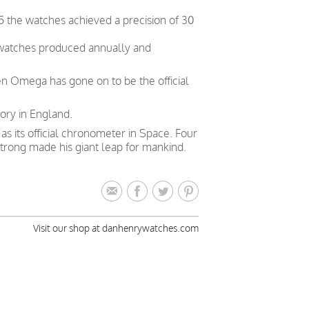
5 the watches achieved a precision of 30
 watches produced annually and
en Omega has gone on to be the official
ory in England.
 its official chronometer in Space. Four
trong made his giant leap for mankind.
Visit our shop at danhenrywatches.com