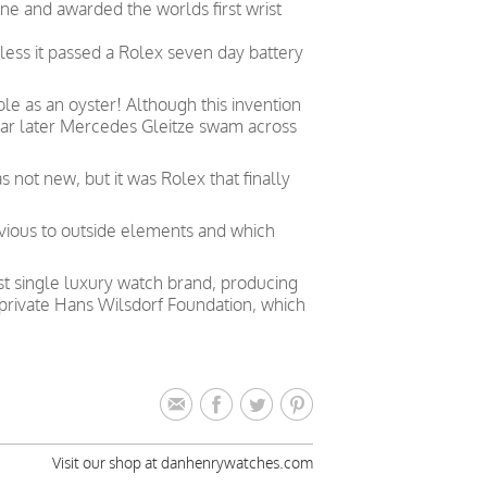
ne and awarded the worlds first wrist
less it passed a Rolex seven day battery
le as an oyster! Although this invention
year later Mercedes Gleitze swam across
not new, but it was Rolex that finally
vious to outside elements and which
est single luxury watch brand, producing
private Hans Wilsdorf Foundation, which
Visit our shop at danhenrywatches.com