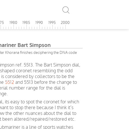
975
1980
1985
1990
1995
2000
ariner Bart Simpson
Har Khorana finishes deciphering the DNA code
mpson ref. 5513. The Bart Simpson dial,
 shaped coronet resembling the odd
is considered by collectors to be the
the
5512
and 5513 before the change to
erial number range for the dial is
ange.
al, its easy to spot the coronet for which
want to stop there because I think it’s
ow the other nuances about the dial to
ot been altered/repaired/restored etc.
bmariner is a line of sports watches