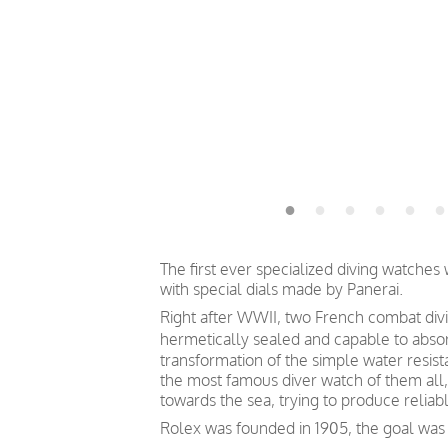
The first ever specialized diving watche
with special dials made by Panerai.
Right after WWII, two French combat divin
hermetically sealed and capable to absor
transformation of the simple water resis
the most famous diver watch of them all, 
towards the sea, trying to produce relia
Rolex was founded in 1905, the goal was