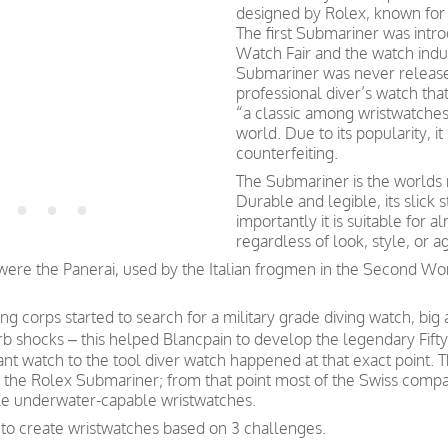
designed by Rolex, known for t
The first Submariner was intro
Watch Fair and the watch indu
Submariner was never released
professional diver’s watch th
“a classic among wristwatches
world. Due to its popularity, 
counterfeiting.
The Submariner is the worlds 
Durable and legible, its slick
importantly it is suitable fo
regardless of look, style, or a
s were the Panerai, used by the Italian frogmen in the Second W
g corps started to search for a military grade diving watch, big
b shocks – this helped Blancpain to develop the legendary Fift
tant watch to the tool diver watch happened at that exact point
the Rolex Submariner; from that point most of the Swiss companie
ble underwater-capable wristwatches.
 to create wristwatches based on 3 challenges.