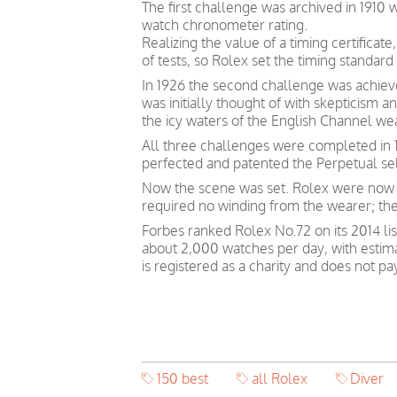
The first challenge was archived in 1910
watch chronometer rating.
Realizing the value of a timing certific
of tests, so Rolex set the timing standard 
In 1926 the second challenge was achieve
was initially thought of with skepticism
the icy waters of the English Channel we
All three challenges were completed in 1
perfected and patented the Perpetual s
Now the scene was set. Rolex were now p
required no winding from the wearer; th
Forbes ranked Rolex No.72 on its 2014 lis
about 2,000 watches per day, with estim
is registered as a charity and does not p
150 best
all Rolex
Diver