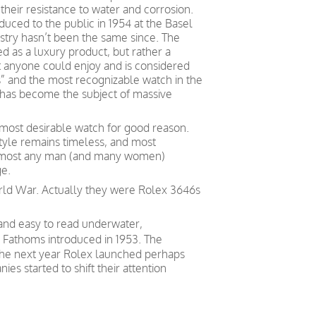
heir resistance to water and corrosion.
duced to the public in 1954 at the Basel
stry hasn’t been the same since. The
 as a luxury product, but rather a
at anyone could enjoy and is considered
” and the most recognizable watch in the
it has become the subject of massive
most desirable watch for good reason.
 style remains timeless, and most
r almost any man (and many women)
ge.
orld War. Actually they were Rolex 3646s
 and easy to read underwater,
y Fathoms introduced in 1953. The
. The next year Rolex launched perhaps
s started to shift their attention