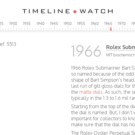
25
1930
1935
1940
1945
1950
1955
1960
1965
1970
1
1966
Rolex Subm
MIT biochemist 
1966 Rolex Submariner Bart Si
so named because of the odd
shape of Bart Simpson’s head, 
last run of gilt gloss dials for 
the
matte dials
. As such, the s
typically in the 1.3 to 1.6 mil r
Starting from the top of the di
the dial is named. But, I don’t 
important for collectors to kn
make sure that the dial has n
The Rolex Oyster Perpetual Su