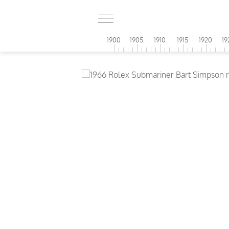
1900
1905
1910
1915
1920
19