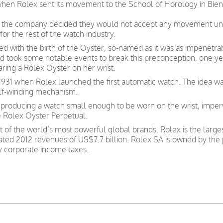
 when Rolex sent its movement to the School of Horology in Bien
ate, the company decided they would not accept any movement un
for the rest of the watch industry.
d with the birth of the Oyster, so-named as it was as impenetrab
 and took some notable events to break this preconception, one 
aring a Rolex Oyster on her wrist.
931 when Rolex launched the first automatic watch. The idea was 
elf-winding mechanism.
roducing a watch small enough to be worn on the wrist, imper
e Rolex Oyster Perpetual.
t of the world’s most powerful global brands. Rolex is the larg
ated 2012 revenues of US$7.7 billion. Rolex SA is owned by the 
ay corporate income taxes.